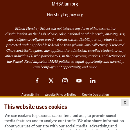
MHSAlum.org
HersheyLegacy.org
Milton Hershey School will not tolerate any form of harassment or
discrimination on the basis of race, color, national or ethnic origin, ancestry, sex,
age, religion or religious creed, veteran status, disability, or any other status
protected under applicable federal or Pennsylvania law (collectively “Protected
Characteristics”), against any applicant for admission, enrolled student, or any
other individual(s) who participate(s) in the programs, services, and activities of
the School. Read
important MHS policies
on equal opportunity and diversity,
equal employment opportunity, and more.
Facebook
Twitter
Instagram
YouTube
LinkedIn
Accessibility
Website Privacy Notice
Cookie Declaration
x
© 2026 Milton Hershey School
This website uses cookies
We use cookies to personalize content and ads, to provide social
media features and to analyze our traffic. We also share information
Also of Interest
about your use of our site with our social media, advertising and