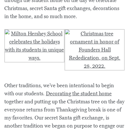
through the student home on the day we celebrate
Christmas, secret Santa gift exchanges, decorations
in the home, and so much more.
Other traditions, we’ve been intentional to begin
with our students.
Decorating the student home
together and putting up the Christmas tree on the day
everyone returns from Thanksgiving break is one of
my favorites. Our secret Santa gift exchange, is
another tradition we began on purpose to engage our