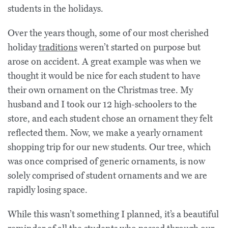
students in the holidays.
Over the years though, some of our most cherished
holiday
traditions
weren’t started on purpose but
arose on accident. A great example was when we
thought it would be nice for each student to have
their own ornament on the Christmas tree. My
husband and I took our 12 high-schoolers to the
store, and each student chose an ornament they felt
reflected them. Now, we make a yearly ornament
shopping trip for our new students. Our tree, which
was once comprised of generic ornaments, is now
solely comprised of student ornaments and we are
rapidly losing space.
While this wasn’t something I planned, it’s a beautiful