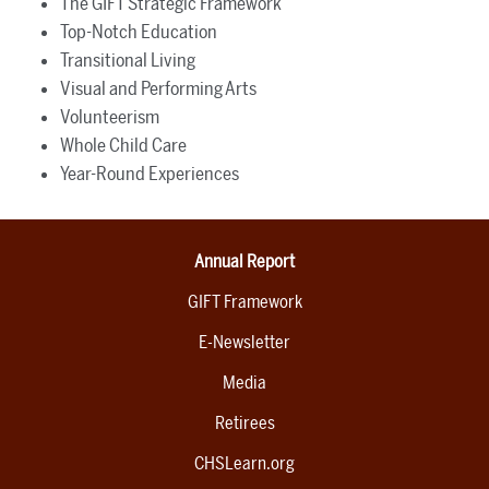
The GIFT Strategic Framework
Top-Notch Education
Transitional Living
Visual and Performing Arts
Volunteerism
Whole Child Care
Year-Round Experiences
Annual Report
GIFT Framework
E-Newsletter
Media
Retirees
CHSLearn.org