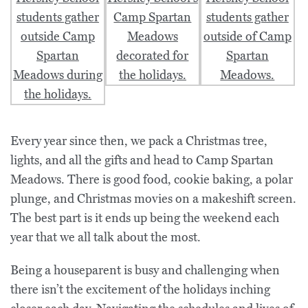
Every year since then, we pack a Christmas tree,
lights, and all the gifts and head to Camp Spartan
Meadows. There is good food, cookie baking, a polar
plunge, and Christmas movies on a makeshift screen.
The best part is it ends up being the weekend each
year that we all talk about the most.
Being a houseparent is busy and challenging when
there isn’t the excitement of the holidays inching