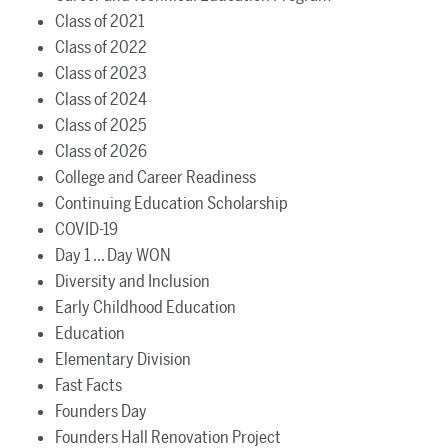
Class of 2021
Class of 2022
Class of 2023
Class of 2024
Class of 2025
Class of 2026
College and Career Readiness
Continuing Education Scholarship
COVID-19
Day 1 ... Day WON
Diversity and Inclusion
Early Childhood Education
Education
Elementary Division
Fast Facts
Founders Day
Founders Hall Renovation Project