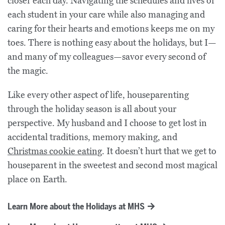
closer each day. Navigating the schedules and lives of
each student in your care while also managing and
caring for their hearts and emotions keeps me on my
toes. There is nothing easy about the holidays, but I—
and many of my colleagues—savor every second of
the magic.
Like every other aspect of life, houseparenting
through the holiday season is all about your
perspective. My husband and I choose to get lost in
accidental traditions, memory making, and
Christmas cookie eating
. It doesn’t hurt that we get to
houseparent in the sweetest and second most magical
place on Earth.
Learn More about the Holidays at MHS