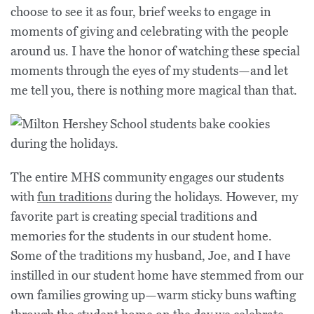
choose to see it as four, brief weeks to engage in
moments of giving and celebrating with the people
around us. I have the honor of watching these special
moments through the eyes of my students—and let
me tell you, there is nothing more magical than that.
The entire MHS community engages our students
with
fun traditions
during the holidays. However, my
favorite part is creating special traditions and
memories for the students in our student home.
Some of the traditions my husband, Joe, and I have
instilled in our student home have stemmed from our
own families growing up—warm sticky buns wafting