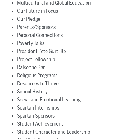
Multicultural and Global Education
Our Future in Focus
Our Pledge
Parents/Sponsors
Personal Connections
Poverty Talks
President Pete Gurt ’85
Project Fellowship
Raise the Bar
Religious Programs
Resources to Thrive
School History
Social and Emotional Learning
Spartan Internships
Spartan Sponsors
Student Achievement
Student Character and Leadership