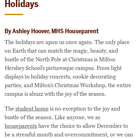
Holidays
By Ashley Hoover, MHS Houseparent
The holidays are upon us once again. The only place
on Earth that can match the magic, beauty, and
bustle of the North Pole at Christmas is Milton
Hershey School’s picturesque campus. From light
displays to holiday concerts, cookie decorating
parties, and Milton’s Christmas Workshop, the entire
campus is abuzz with the joy of the season.
The
student home
is no exception to the joy and
bustle of the season. Like anyone, we as
houseparents
have the choice to allow December to
be a stressful month and overcommitment, or we can