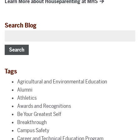
Learn More about Houseparenting at MHS
Search Blog
Search
Tags
Agricultural and Environmental Education
Alumni
Athletics
Awards and Recognitions
Be Your Greatest Self
Breakthrough
Campus Safety
Career and Technical Education Program