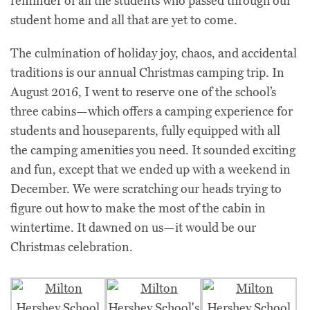
reminder of all the students who passed through our
student home and all that are yet to come.
The culmination of holiday joy, chaos, and accidental
traditions is our annual Christmas camping trip. In
August 2016, I went to reserve one of the school’s
three cabins—which offers a camping experience for
students and houseparents, fully equipped with all
the camping amenities you need. It sounded exciting
and fun, except that we ended up with a weekend in
December. We were scratching our heads trying to
figure out how to make the most of the cabin in
wintertime. It dawned on us—it would be our
Christmas celebration.