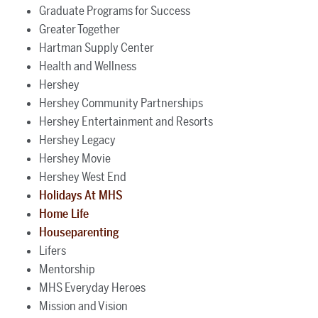
Graduate Programs for Success
Greater Together
Hartman Supply Center
Health and Wellness
Hershey
Hershey Community Partnerships
Hershey Entertainment and Resorts
Hershey Legacy
Hershey Movie
Hershey West End
Holidays At MHS
Home Life
Houseparenting
Lifers
Mentorship
MHS Everyday Heroes
Mission and Vision