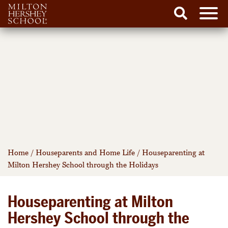
Men
Search
Skip
to
content
Home
/
Houseparents and Home Life
/
Houseparenting at
Milton Hershey School through the Holidays
Houseparenting at Milton
Hershey School through the