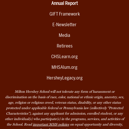
Annual Report
GIFT Framework
E-Newsletter
Media
Retirees
CHSLearn.org
MHSAlum.org
HersheyLegacy.org
Milton Hershey School will not tolerate any form of harassment or
discrimination on the basis of race, color, national or ethnic origin, ancestry, sex,
age, religion or religious creed, veteran status, disability, or any other status
protected under applicable federal or Pennsylvania law (collectively “Protected
Characteristics”), against any applicant for admission, enrolled student, or any
other individual(s) who participate(s) in the programs, services, and activities of
the School. Read
important MHS policies
on equal opportunity and diversity,