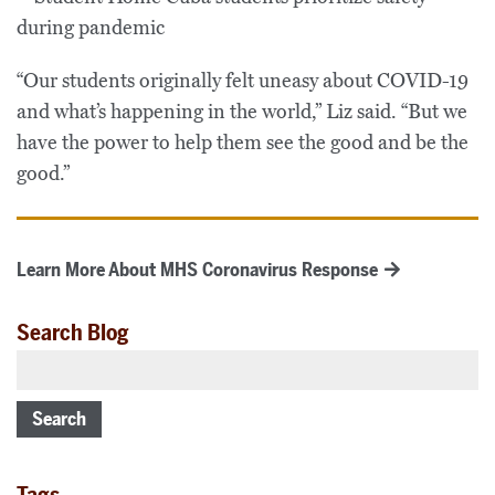
“Our students originally felt uneasy about COVID-19
and what’s happening in the world,” Liz said. “But we
have the power to help them see the good and be the
good.”
Learn More About MHS Coronavirus Response
Search Blog
Search
Tags