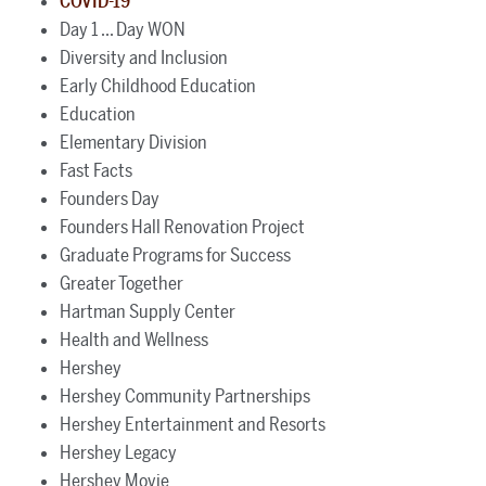
COVID-19
Day 1 ... Day WON
Diversity and Inclusion
Early Childhood Education
Education
Elementary Division
Fast Facts
Founders Day
Founders Hall Renovation Project
Graduate Programs for Success
Greater Together
Hartman Supply Center
Health and Wellness
Hershey
Hershey Community Partnerships
Hershey Entertainment and Resorts
Hershey Legacy
Hershey Movie