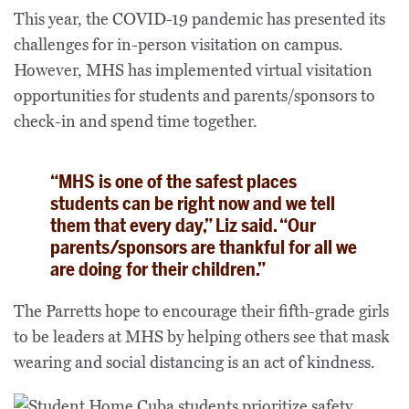
This year, the COVID-19 pandemic has presented its
challenges for in-person visitation on campus.
However, MHS has implemented virtual visitation
opportunities for students and parents/sponsors to
check-in and spend time together.
“MHS is one of the safest places
students can be right now and we tell
them that every day,” Liz said. “Our
parents/sponsors are thankful for all we
are doing for their children.”
The Parretts hope to encourage their fifth-grade girls
to be leaders at MHS by helping others see that mask
wearing and social distancing is an act of kindness.