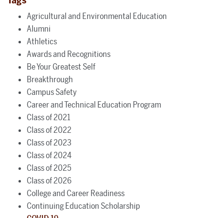
Agricultural and Environmental Education
Alumni
Athletics
Awards and Recognitions
Be Your Greatest Self
Breakthrough
Campus Safety
Career and Technical Education Program
Class of 2021
Class of 2022
Class of 2023
Class of 2024
Class of 2025
Class of 2026
College and Career Readiness
Continuing Education Scholarship