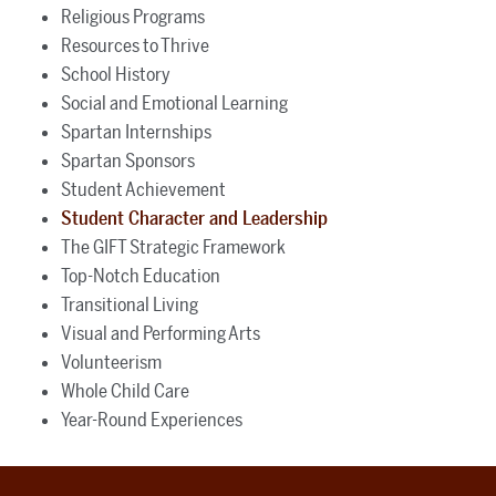
Religious Programs
Resources to Thrive
School History
Social and Emotional Learning
Spartan Internships
Spartan Sponsors
Student Achievement
Student Character and Leadership
The GIFT Strategic Framework
Top-Notch Education
Transitional Living
Visual and Performing Arts
Volunteerism
Whole Child Care
Year-Round Experiences