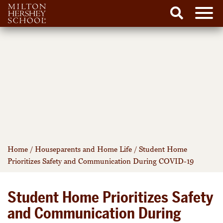
Men
Search
Skip
to
content
Home
/
Houseparents and Home Life
/
Student Home
Prioritizes Safety and Communication During COVID-19
Student Home Prioritizes Safety
and Communication During