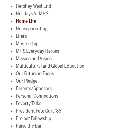
Hershey West End
Holidays At MHS
Home Life
Houseparenting
Lifers
Mentorship
MHS Everyday Heroes
Mission and Vision
Multicultural and Global Education
Our Future in Focus
Our Pledge
Parents/Sponsors
Personal Connections
Poverty Talks
President Pete Gurt ’85
Project Fellowship
Raise the Bar