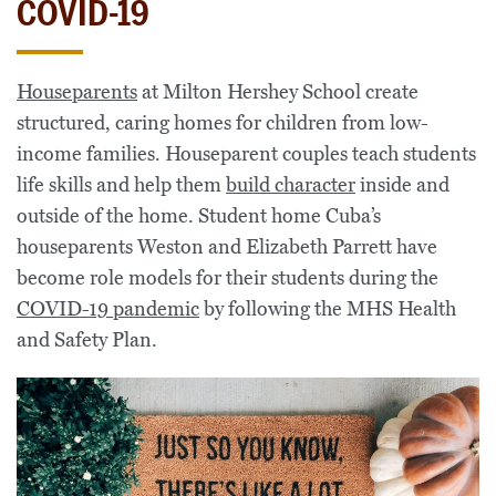
COVID-19
Houseparents
at Milton Hershey School create
structured, caring homes for children from low-
income families. Houseparent couples teach students
life skills and help them
build character
inside and
outside of the home. Student home Cuba’s
houseparents Weston and Elizabeth Parrett have
become role models for their students during the
COVID-19 pandemic
by following the MHS Health
and Safety Plan.