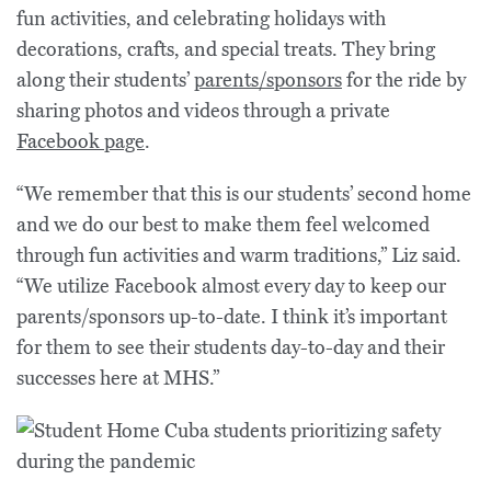
fun activities, and celebrating holidays with
decorations, crafts, and special treats. They bring
along their students’
parents/sponsors
for the ride by
sharing photos and videos through a private
Facebook page
.
“We remember that this is our students’ second home
and we do our best to make them feel welcomed
through fun activities and warm traditions,” Liz said.
“We utilize Facebook almost every day to keep our
parents/sponsors up-to-date. I think it’s important
for them to see their students day-to-day and their
successes here at MHS.”