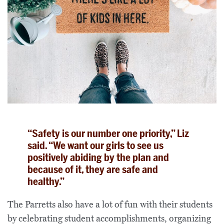
“Safety is our number one priority,” Liz
said. “We want our girls to see us
positively abiding by the plan and
because of it, they are safe and
healthy.”
The Parretts also have a lot of fun with their students
by celebrating student accomplishments, organizing