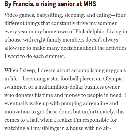
By Francis, a rising senior at MHS
Video games, babysitting, sleeping, and eating—four
different things that constantly drive my summer
every year in my hometown of Philadelphia. Living in
a house with eight family members doesn’t always
allow me to make many decisions about the activities
I want to do each summer.
When I sleep, I dream about accomplishing my goals
in life—becoming a star football player, an Olympic
swimmer, or a multimillion-dollar business owner
who donates his time and money to people in need. I
eventually wake up with pumping adrenaline and
motivation to get these done, but unfortunately, this
comes to a halt when I realize I’m responsible for
watching all my siblings in a house with no air-