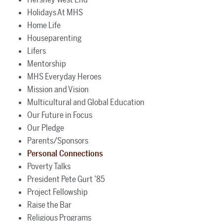
Holidays At MHS
Home Life
Houseparenting
Lifers
Mentorship
MHS Everyday Heroes
Mission and Vision
Multicultural and Global Education
Our Future in Focus
Our Pledge
Parents/Sponsors
Personal Connections
Poverty Talks
President Pete Gurt ’85
Project Fellowship
Raise the Bar
Religious Programs