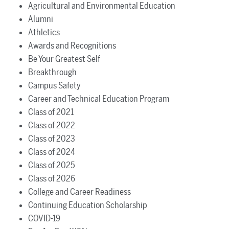
Agricultural and Environmental Education
Alumni
Athletics
Awards and Recognitions
Be Your Greatest Self
Breakthrough
Campus Safety
Career and Technical Education Program
Class of 2021
Class of 2022
Class of 2023
Class of 2024
Class of 2025
Class of 2026
College and Career Readiness
Continuing Education Scholarship
COVID-19