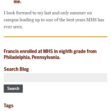
me.
I look forward to my last and only summer on
campus leading up to one of the best years MHS has
ever seen.
Francis enrolled at MHS in eighth grade from
Philadelphia, Pennsylvania.
Search Blog
Search
Tags