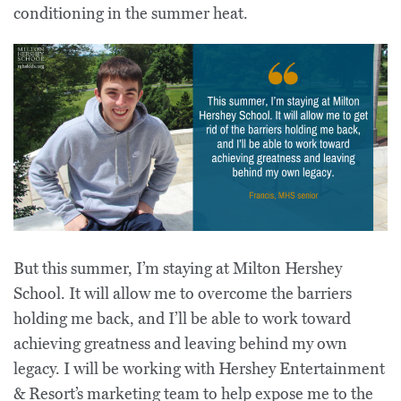
conditioning in the summer heat.
But this summer, I’m staying at Milton Hershey
School. It will allow me to overcome the barriers
holding me back, and I’ll be able to work toward
achieving greatness and leaving behind my own
legacy. I will be working with Hershey Entertainment
& Resort’s marketing team to help expose me to the