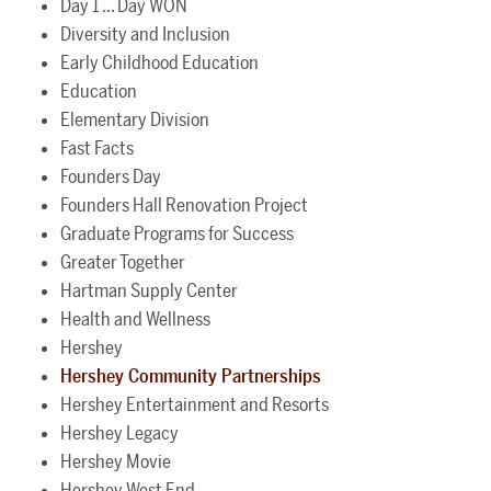
Day 1 ... Day WON
Diversity and Inclusion
Early Childhood Education
Education
Elementary Division
Fast Facts
Founders Day
Founders Hall Renovation Project
Graduate Programs for Success
Greater Together
Hartman Supply Center
Health and Wellness
Hershey
Hershey Community Partnerships
Hershey Entertainment and Resorts
Hershey Legacy
Hershey Movie
Hershey West End