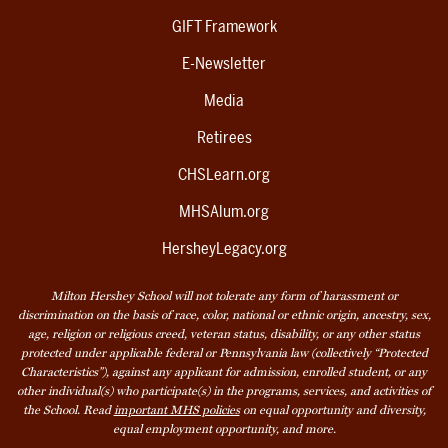
GIFT Framework
E-Newsletter
Media
Retirees
CHSLearn.org
MHSAlum.org
HersheyLegacy.org
Milton Hershey School will not tolerate any form of harassment or
discrimination on the basis of race, color, national or ethnic origin, ancestry, sex,
age, religion or religious creed, veteran status, disability, or any other status
protected under applicable federal or Pennsylvania law (collectively “Protected
Characteristics”), against any applicant for admission, enrolled student, or any
other individual(s) who participate(s) in the programs, services, and activities of
the School. Read
important MHS policies
on equal opportunity and diversity,
equal employment opportunity, and more.