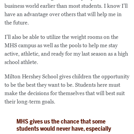
business world earlier than most students. I know I’ll
have an advantage over others that will help me in
the future.
I’ll also be able to utilize the weight rooms on the
MHS campus as well as the pools to help me stay
active, athletic, and ready for my last season as a high
school athlete.
Milton Hershey School gives children the opportunity
to be the best they want to be. Students here must
make the decisions for themselves that will best suit
their long-term goals.
MHS gives us the chance that some
students would never have, especially