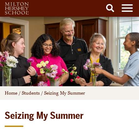
Men
Search
Skip
to
content
Home
/
Students
/
Seizing My Summer
Seizing My Summer