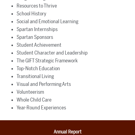
Resources to Thrive
School History
Social and Emotional Learning
Spartan Internships
Spartan Sponsors
Student Achievement
Student Character and Leadership
The GIFT Strategic Framework
Top-Notch Education
Transitional Living
Visual and Performing Arts
Volunteerism
Whole Child Care
Year-Round Experiences
Annual Report