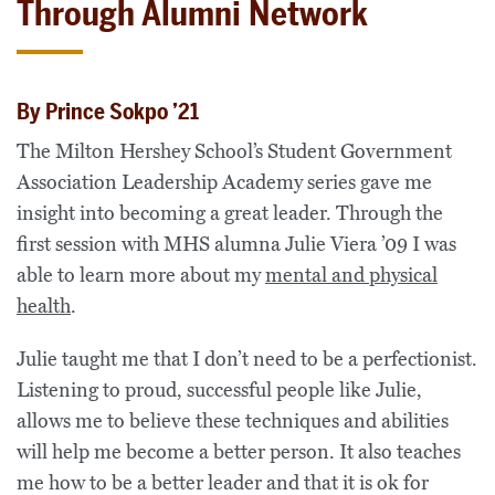
Through Alumni Network
By Prince Sokpo ’21
The Milton Hershey School’s Student Government
Association Leadership Academy series gave me
insight into becoming a great leader. Through the
first session with MHS alumna Julie Viera ’09 I was
able to learn more about my
mental and physical
health
.
Julie taught me that I don’t need to be a perfectionist.
Listening to proud, successful people like Julie,
allows me to believe these techniques and abilities
will help me become a better person. It also teaches
me how to be a better leader and that it is ok for