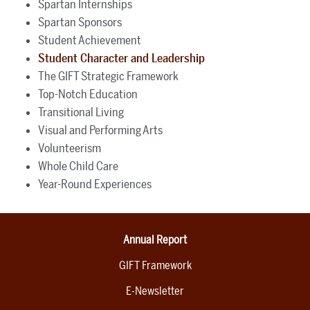
Spartan Internships
Spartan Sponsors
Student Achievement
Student Character and Leadership
The GIFT Strategic Framework
Top-Notch Education
Transitional Living
Visual and Performing Arts
Volunteerism
Whole Child Care
Year-Round Experiences
Annual Report
GIFT Framework
E-Newsletter