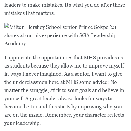
leaders to make mistakes. It’s what you do after those
mistakes that matters.
I appreciate the
opportunities
that MHS provides us
as students because they allow me to improve myself
in ways I never imagined. As a senior, I want to give
the underclassmen here at MHS some advice: No
matter the struggle, stick to your goals and believe in
yourself. A great leader always looks for ways to
become better and this starts by improving who you
are on the inside. Remember, your character reflects
your leadership.