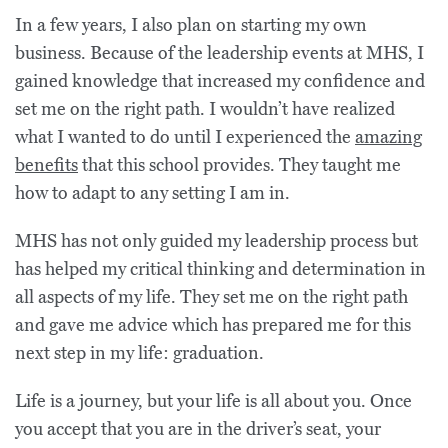
In a few years, I also plan on starting my own
business. Because of the leadership events at MHS, I
gained knowledge that increased my confidence and
set me on the right path. I wouldn’t have realized
what I wanted to do until I experienced the
amazing
benefits
that this school provides. They taught me
how to adapt to any setting I am in.
MHS has not only guided my leadership process but
has helped my critical thinking and determination in
all aspects of my life. They set me on the right path
and gave me advice which has prepared me for this
next step in my life: graduation.
Life is a journey, but your life is all about you. Once
you accept that you are in the driver’s seat, your