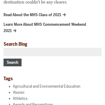
destination couldn’t be any clearer.
Read About the MHS Class of 2021
Learn More About MHS Commencement Weekend
2021
Search Blog
Search
Tags
Agricultural and Environmental Education
Alumni
Athletics
Awards and Recognitions