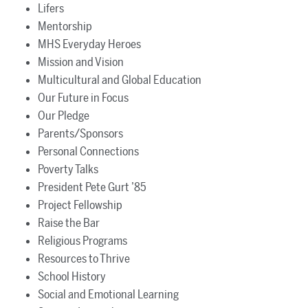
Lifers
Mentorship
MHS Everyday Heroes
Mission and Vision
Multicultural and Global Education
Our Future in Focus
Our Pledge
Parents/Sponsors
Personal Connections
Poverty Talks
President Pete Gurt ’85
Project Fellowship
Raise the Bar
Religious Programs
Resources to Thrive
School History
Social and Emotional Learning