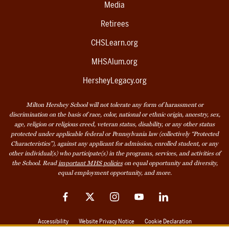
Media
Retirees
CHSLearn.org
MHSAlum.org
HersheyLegacy.org
Milton Hershey School will not tolerate any form of harassment or
discrimination on the basis of race, color, national or ethnic origin, ancestry, sex,
age, religion or religious creed, veteran status, disability, or any other status
protected under applicable federal or Pennsylvania law (collectively “Protected
Characteristics”), against any applicant for admission, enrolled student, or any
other individual(s) who participate(s) in the programs, services, and activities of
the School. Read
important MHS policies
on equal opportunity and diversity,
equal employment opportunity, and more.
Facebook
Twitter
Instagram
YouTube
LinkedIn
Accessibility
Website Privacy Notice
Cookie Declaration