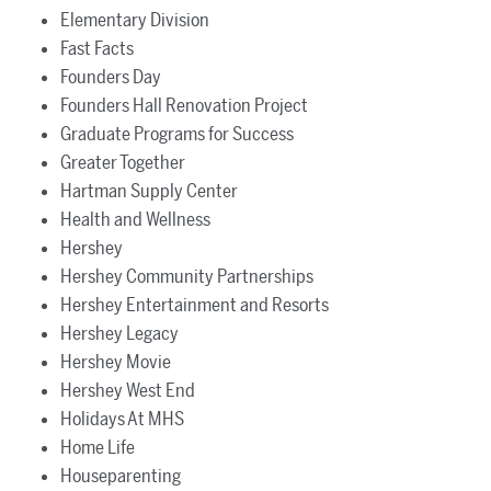
Elementary Division
Fast Facts
Founders Day
Founders Hall Renovation Project
Graduate Programs for Success
Greater Together
Hartman Supply Center
Health and Wellness
Hershey
Hershey Community Partnerships
Hershey Entertainment and Resorts
Hershey Legacy
Hershey Movie
Hershey West End
Holidays At MHS
Home Life
Houseparenting