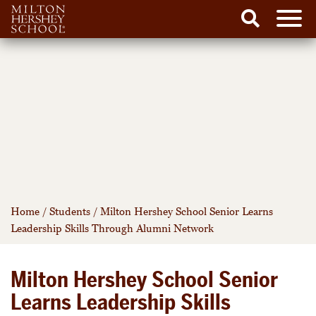
Men
Search
Skip
to
content
Home
/
Students
/
Milton Hershey School Senior Learns
Leadership Skills Through Alumni Network
Milton Hershey School Senior
Learns Leadership Skills