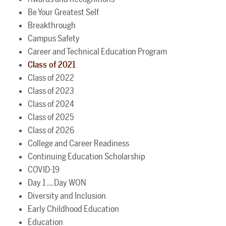
Be Your Greatest Self
Breakthrough
Campus Safety
Career and Technical Education Program
Class of 2021
Class of 2022
Class of 2023
Class of 2024
Class of 2025
Class of 2026
College and Career Readiness
Continuing Education Scholarship
COVID-19
Day 1 ... Day WON
Diversity and Inclusion
Early Childhood Education
Education