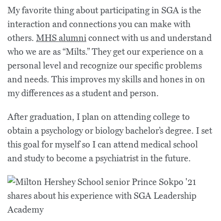
My favorite thing about participating in SGA is the
interaction and connections you can make with
others.
MHS alumni
connect with us and understand
who we are as “Milts.” They get our experience on a
personal level and recognize our specific problems
and needs. This improves my skills and hones in on
my differences as a student and person.
After graduation, I plan on attending college to
obtain a psychology or biology bachelor’s degree. I set
this goal for myself so I can attend medical school
and study to become a psychiatrist in the future.