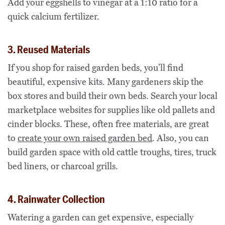
Add your eggshells to vinegar at a 1:10 ratio for a
quick calcium fertilizer.
3. Reused Materials
If you shop for raised garden beds, you’ll find
beautiful, expensive kits. Many gardeners skip the
box stores and build their own beds. Search your local
marketplace websites for supplies like old pallets and
cinder blocks. These, often free materials, are great
to
create your own raised garden bed
. Also, you can
build garden space with old cattle troughs, tires, truck
bed liners, or charcoal grills.
4. Rainwater Collection
Watering a garden can get expensive, especially