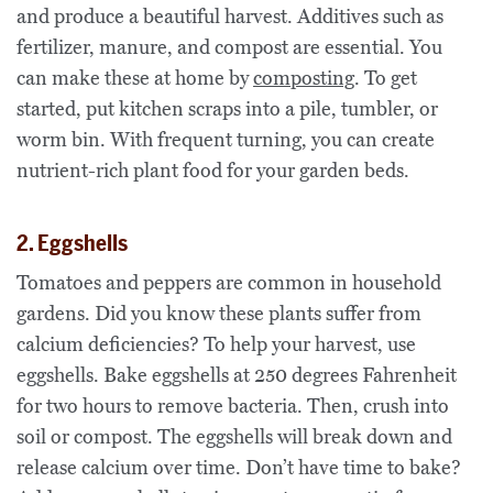
and produce a beautiful harvest. Additives such as
fertilizer, manure, and compost are essential. You
can make these at home by
composting
. To get
started, put kitchen scraps into a pile, tumbler, or
worm bin. With frequent turning, you can create
nutrient-rich plant food for your garden beds.
2. Eggshells
Tomatoes and peppers are common in household
gardens. Did you know these plants suffer from
calcium deficiencies? To help your harvest, use
eggshells. Bake eggshells at 250 degrees Fahrenheit
for two hours to remove bacteria. Then, crush into
soil or compost. The eggshells will break down and
release calcium over time. Don’t have time to bake?