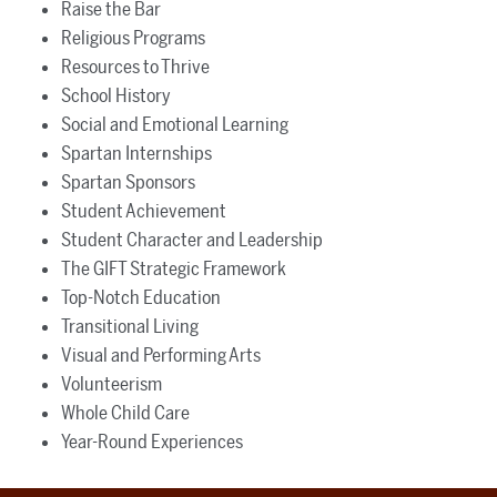
Raise the Bar
Religious Programs
Resources to Thrive
School History
Social and Emotional Learning
Spartan Internships
Spartan Sponsors
Student Achievement
Student Character and Leadership
The GIFT Strategic Framework
Top-Notch Education
Transitional Living
Visual and Performing Arts
Volunteerism
Whole Child Care
Year-Round Experiences