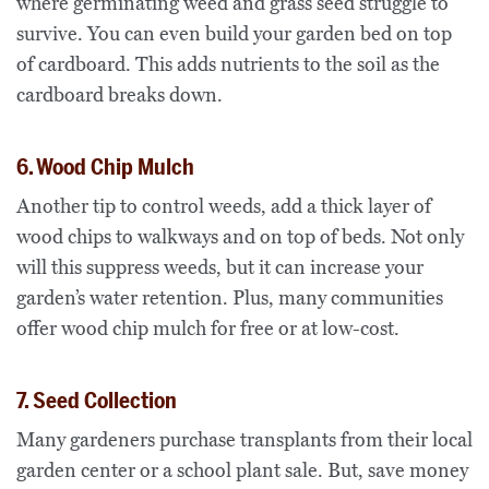
where germinating weed and grass seed struggle to
survive. You can even build your garden bed on top
of cardboard. This adds nutrients to the soil as the
cardboard breaks down.
6. Wood Chip Mulch
Another tip to control weeds, add a thick layer of
wood chips to walkways and on top of beds. Not only
will this suppress weeds, but it can increase your
garden’s water retention. Plus, many communities
offer wood chip mulch for free or at low-cost.
7. Seed Collection
Many gardeners purchase transplants from their local
garden center or a school plant sale. But, save money