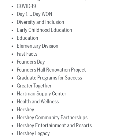
COVID-19
Day 1 ... Day WON
Diversity and Inclusion
Early Childhood Education
Education
Elementary Division
Fast Facts
Founders Day
Founders Hall Renovation Project
Graduate Programs for Success
Greater Together
Hartman Supply Center
Health and Wellness
Hershey
Hershey Community Partnerships
Hershey Entertainment and Resorts
Hershey Legacy