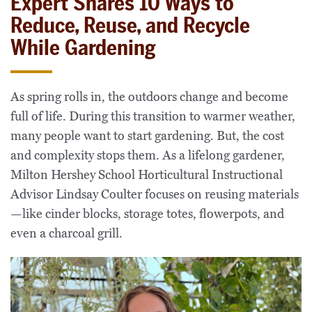
Expert Shares 10 Ways to
Reduce, Reuse, and Recycle
While Gardening
As spring rolls in, the outdoors change and become
full of life. During this transition to warmer weather,
many people want to start gardening. But, the cost
and complexity stops them. As a lifelong gardener,
Milton Hershey School Horticultural Instructional
Advisor Lindsay Coulter focuses on reusing materials
—like cinder blocks, storage totes, flowerpots, and
even a charcoal grill.