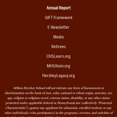
Annual Report
GIFT Framework
E-Newsletter
Media
Retirees
CHSLearn.org
MHSAlum.org
HersheyLegacy.org
Milton Hershey School will not tolerate any form of harassment or
discrimination on the basis of race, color, national or ethnic origin, ancestry, sex,
age, religion or religious creed, veteran status, disability, or any other status
protected under applicable federal or Pennsylvania law (collectively “Protected
Characteristics”), against any applicant for admission, enrolled student, or any
other individual(s) who participate(s) in the programs, services, and activities of