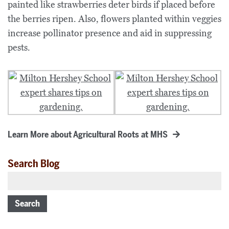
painted like strawberries deter birds if placed before
the berries ripen. Also, flowers planted within veggies
increase pollinator presence and aid in suppressing
pests.
Learn More about Agricultural Roots at MHS
Search Blog
Search