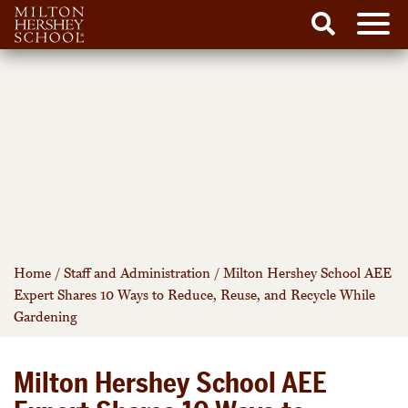
Men
Search
Skip
to
content
Home
/
Staff and Administration
/
Milton Hershey School AEE
Expert Shares 10 Ways to Reduce, Reuse, and Recycle While
Gardening
Milton Hershey School AEE