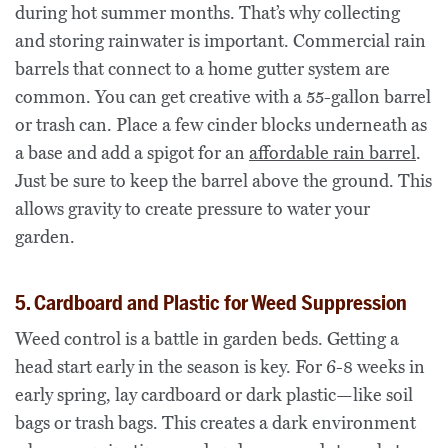
during hot summer months. That’s why collecting
and storing rainwater is important. Commercial rain
barrels that connect to a home gutter system are
common. You can get creative with a 55-gallon barrel
or trash can. Place a few cinder blocks underneath as
a base and add a spigot for an
affordable rain barrel
.
Just be sure to keep the barrel above the ground. This
allows gravity to create pressure to water your
garden.
5. Cardboard and Plastic for Weed Suppression
Weed control is a battle in garden beds. Getting a
head start early in the season is key. For 6-8 weeks in
early spring, lay cardboard or dark plastic—like soil
bags or trash bags. This creates a dark environment