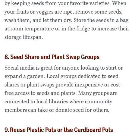
by keeping seeds from your favorite varieties. When
your fruits or veggies are ripe, remove some seeds,
wash them, and let them dry. Store the seeds in a bag
at room temperature or in the fridge to increase their
storage lifespan.
8. Seed Share and Plant Swap Groups
Social media is great for anyone looking to start or
expand a garden. Local groups dedicated to seed
shares or plant swaps provide inexpensive or cost-
free access to seeds and plants. Many groups are
connected to local libraries where community
members can take or donate seed for others.
9. Reuse Plastic Pots or Use Cardboard Pots