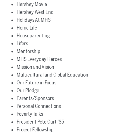
Hershey Movie
Hershey West End
Holidays At MHS
Home Life
Houseparenting
Lifers
Mentorship
MHS Everyday Heroes
Mission and Vision
Multicultural and Global Education
Our Future in Focus
Our Pledge
Parents/Sponsors
Personal Connections
Poverty Talks
President Pete Gurt ’85
Project Fellowship