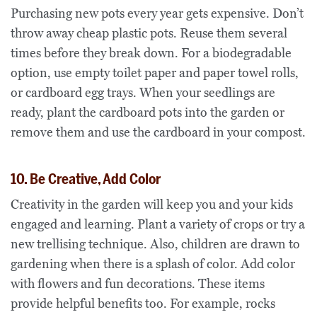
Purchasing new pots every year gets expensive. Don’t
throw away cheap plastic pots. Reuse them several
times before they break down. For a biodegradable
option, use empty toilet paper and paper towel rolls,
or cardboard egg trays. When your seedlings are
ready, plant the cardboard pots into the garden or
remove them and use the cardboard in your compost.
10. Be Creative, Add Color
Creativity in the garden will keep you and your kids
engaged and learning. Plant a variety of crops or try a
new trellising technique. Also, children are drawn to
gardening when there is a splash of color. Add color
with flowers and fun decorations. These items
provide helpful benefits too. For example, rocks