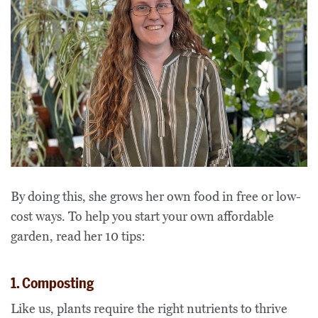
By doing this, she grows her own food in free or low-
cost ways. To help you start your own affordable
garden, read her 10 tips:
1. Composting
Like us, plants require the right nutrients to thrive