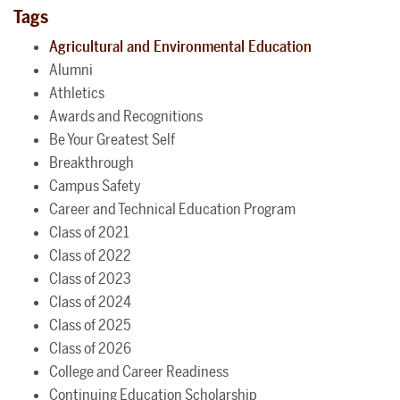
Tags
Agricultural and Environmental Education
Alumni
Athletics
Awards and Recognitions
Be Your Greatest Self
Breakthrough
Campus Safety
Career and Technical Education Program
Class of 2021
Class of 2022
Class of 2023
Class of 2024
Class of 2025
Class of 2026
College and Career Readiness
Continuing Education Scholarship