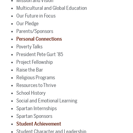
Mission and Vision
Multicultural and Global Education
Our Future in Focus
Our Pledge
Parents/Sponsors
Personal Connections
Poverty Talks
President Pete Gurt ’85
Project Fellowship
Raise the Bar
Religious Programs
Resources to Thrive
School History
Social and Emotional Learning
Spartan Internships
Spartan Sponsors
Student Achievement
Student Character and Leadership