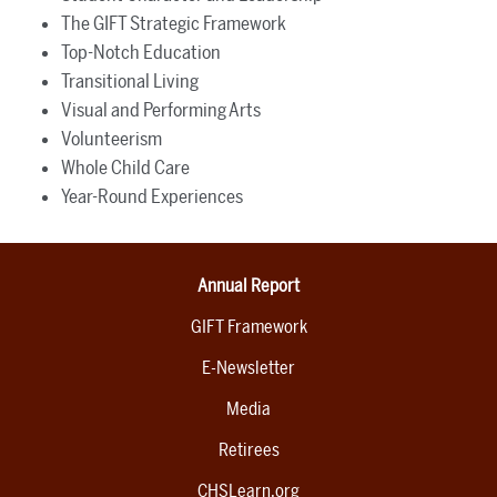
The GIFT Strategic Framework
Top-Notch Education
Transitional Living
Visual and Performing Arts
Volunteerism
Whole Child Care
Year-Round Experiences
Annual Report
GIFT Framework
E-Newsletter
Media
Retirees
CHSLearn.org