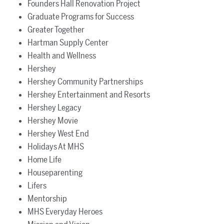
Founders Hall Renovation Project
Graduate Programs for Success
Greater Together
Hartman Supply Center
Health and Wellness
Hershey
Hershey Community Partnerships
Hershey Entertainment and Resorts
Hershey Legacy
Hershey Movie
Hershey West End
Holidays At MHS
Home Life
Houseparenting
Lifers
Mentorship
MHS Everyday Heroes