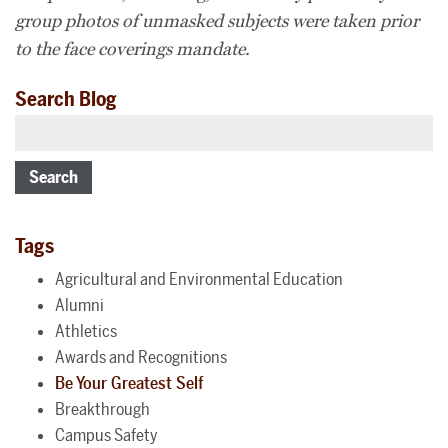
group photos of unmasked subjects were taken prior
to the face coverings mandate.
Search Blog
Search
Tags
Agricultural and Environmental Education
Alumni
Athletics
Awards and Recognitions
Be Your Greatest Self
Breakthrough
Campus Safety