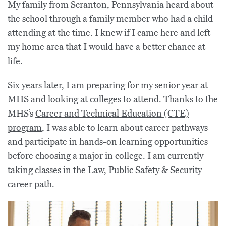
My family from Scranton, Pennsylvania heard about
the school through a family member who had a child
attending at the time. I knew if I came here and left
my home area that I would have a better chance at
life.
Six years later, I am preparing for my senior year at
MHS and looking at colleges to attend. Thanks to the
MHS’s
Career and Technical Education (CTE)
program
, I was able to learn about career pathways
and participate in hands-on learning opportunities
before choosing a major in college. I am currently
taking classes in the Law, Public Safety & Security
career path.