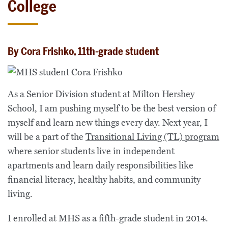
College
By Cora Frishko, 11th-grade student
As a Senior Division student at Milton Hershey
School, I am pushing myself to be the best version of
myself and learn new things every day. Next year, I
will be a part of the
Transitional Living (TL) program
where senior students live in independent
apartments and learn daily responsibilities like
financial literacy, healthy habits, and community
living.
I enrolled at MHS as a fifth-grade student in 2014.