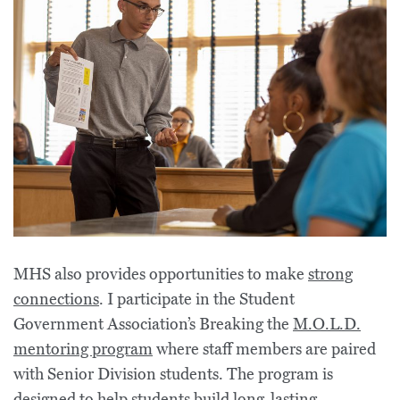
MHS also provides opportunities to make
strong
connections
. I participate in the Student
Government Association’s Breaking the
M.O.L.D.
mentoring program
where staff members are paired
with Senior Division students. The program is
designed to help students build long-lasting