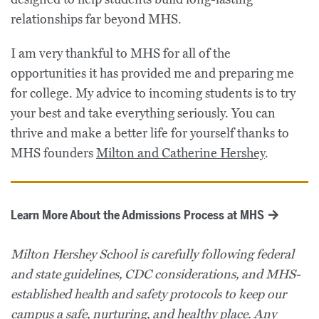
relationships far beyond MHS.
I am very thankful to MHS for all of the
opportunities it has provided me and preparing me
for college. My advice to incoming students is to try
your best and take everything seriously. You can
thrive and make a better life for yourself thanks to
MHS founders
Milton and Catherine Hershey
.
Learn More About the Admissions Process at MHS
Milton Hershey School is carefully following federal
and state guidelines, CDC considerations, and MHS-
established health and safety protocols to keep our
campus a safe, nurturing, and healthy place. Any