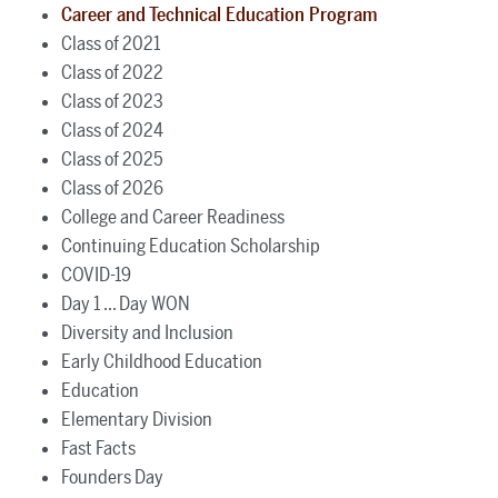
Career and Technical Education Program
Class of 2021
Class of 2022
Class of 2023
Class of 2024
Class of 2025
Class of 2026
College and Career Readiness
Continuing Education Scholarship
COVID-19
Day 1 ... Day WON
Diversity and Inclusion
Early Childhood Education
Education
Elementary Division
Fast Facts
Founders Day