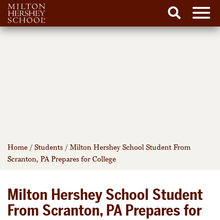
Men
Search
Skip
to
content
Home
/
Students
/
Milton Hershey School Student From
Scranton, PA Prepares for College
Milton Hershey School Student
From Scranton, PA Prepares for