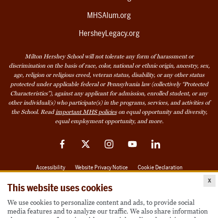
MHSAlum.org
HersheyLegacy.org
Milton Hershey School will not tolerate any form of harassment or
discrimination on the basis of race, color, national or ethnic origin, ancestry, sex,
age, religion or religious creed, veteran status, disability, or any other status
protected under applicable federal or Pennsylvania law (collectively “Protected
Characteristics”), against any applicant for admission, enrolled student, or any
other individual(s) who participate(s) in the programs, services, and activities of
the School. Read
important MHS policies
on equal opportunity and diversity,
equal employment opportunity, and more.
Facebook
Twitter
Instagram
YouTube
LinkedIn
Accessibility
Website Privacy Notice
Cookie Declaration
x
© 2026 Milton Hershey School
This website uses cookies
We use cookies to personalize content and ads, to provide social
media features and to analyze our traffic. We also share information
Also of Interest