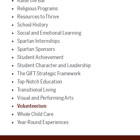
Raise the Bar
Religious Programs
Resources to Thrive
School History
Social and Emotional Learning
Spartan Internships
Spartan Sponsors
Student Achievement
Student Character and Leadership
The GIFT Strategic Framework
Top-Notch Education
Transitional Living
Visual and Performing Arts
Volunteerism
Whole Child Care
Year-Round Experiences