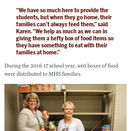
“We have so much here to provide the
students, but when they go home, their
families can’t always feed them,” said
Karen. “We help as much as we can in
giving them a hefty box of food items so
they have something to eat with their
families at home.”
During the 2016-17 school year, 480 boxes of food
were distributed to MHS families.