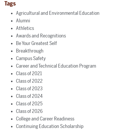
Tags
Agricultural and Environmental Education
Alumni
Athletics
Awards and Recognitions
Be Your Greatest Self
Breakthrough
Campus Safety
Career and Technical Education Program
Class of 2021
Class of 2022
Class of 2023
Class of 2024
Class of 2025
Class of 2026
College and Career Readiness
Continuing Education Scholarship