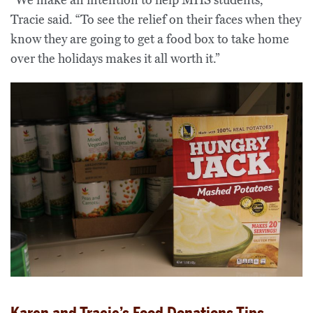
Tracie said. “To see the relief on their faces when they
know they are going to get a food box to take home
over the holidays makes it all worth it.”