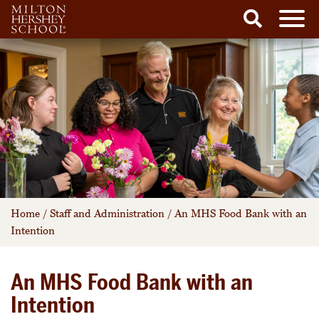
Men
Search
Skip
to
content
Home
/
Staff and Administration
/
An MHS Food Bank with an
Intention
An MHS Food Bank with an
Intention