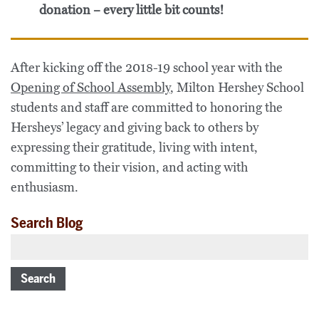
donation – every little bit counts!
After kicking off the 2018-19 school year with the
Opening of School Assembly
, Milton Hershey School
students and staff are committed to honoring the
Hersheys’ legacy and giving back to others by
expressing their gratitude, living with intent,
committing to their vision, and acting with
enthusiasm.
Search Blog
Search