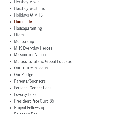
Hershey Movie
Hershey West End
Holidays At MHS
Home Life
Houseparenting
Lifers
Mentorship
MHS Everyday Heroes
Mission and Vision
Multicultural and Global Education
Our Future in Focus
Our Pledge
Parents/Sponsors
Personal Connections
Poverty Talks
President Pete Gurt ’85
Project Fellowship