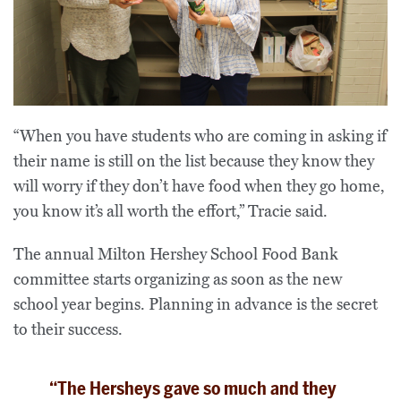
“When you have students who are coming in asking if
their name is still on the list because they know they
will worry if they don’t have food when they go home,
you know it’s all worth the effort,” Tracie said.
The annual Milton Hershey School Food Bank
committee starts organizing as soon as the new
school year begins. Planning in advance is the secret
to their success.
“The Hersheys gave so much and they