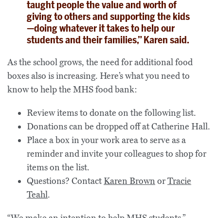
taught people the value and worth of
giving to others and supporting the kids
—doing whatever it takes to help our
students and their families,” Karen said.
As the school grows, the need for additional food
boxes also is increasing. Here’s what you need to
know to help the MHS food bank:
Review items to donate on the following list.
Donations can be dropped off at Catherine Hall.
Place a box in your work area to serve as a
reminder and invite your colleagues to shop for
items on the list.
Questions? Contact
Karen Brown
or
Tracie
Teahl
.
“We make an intention to help MHS students,”