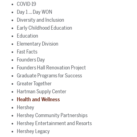
COVID-19
Day 1 ... Day WON
Diversity and Inclusion
Early Childhood Education
Education
Elementary Division
Fast Facts
Founders Day
Founders Hall Renovation Project
Graduate Programs for Success
Greater Together
Hartman Supply Center
Health and Wellness
Hershey
Hershey Community Partnerships
Hershey Entertainment and Resorts
Hershey Legacy