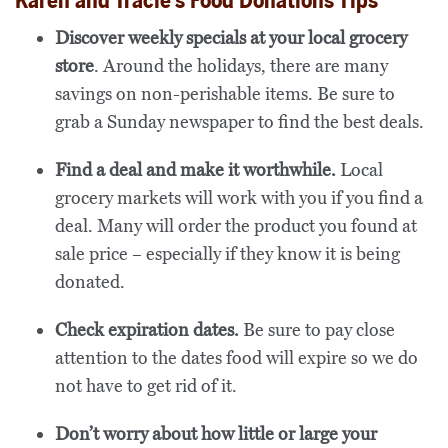
Karen and Tracie’s Food Donations Tips
Discover weekly specials at your local grocery
store
. Around the holidays, there are many
savings on non-perishable items. Be sure to
grab a Sunday newspaper to find the best deals.
Find a deal and make it worthwhile.
Local
grocery markets will work with you if you find a
deal. Many will order the product you found at
sale price – especially if they know it is being
donated.
Check expiration dates.
Be sure to pay close
attention to the dates food will expire so we do
not have to get rid of it.
Don’t worry about how little or large your