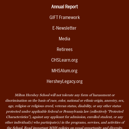
Annual Report
GIFT Framework
E-Newsletter
Media
Retirees
CHSLearn.org
MHSAlum.org
HersheyLegacy.org
Milton Hershey School will not tolerate any form of harassment or
discrimination on the basis of race, color, national or ethnic origin, ancestry, sex,
age, religion or religious creed, veteran status, disability, or any other status
protected under applicable federal or Pennsylvania law (collectively “Protected
Characteristics”), against any applicant for admission, enrolled student, or any
other individual(s) who participate(s) in the programs, services, and activities of
the School. Read
important MHS policies
on equal opportunity and diversity,