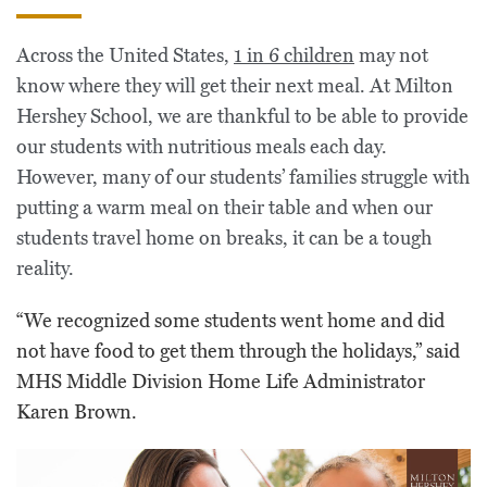
Across the United States,
1 in 6 children
may not
know where they will get their next meal. At Milton
Hershey School, we are thankful to be able to provide
our students with nutritious meals each day.
However, many of our students’ families struggle with
putting a warm meal on their table and when our
students travel home on breaks, it can be a tough
reality.
“We recognized some students went home and did
not have food to get them through the holidays,” said
MHS Middle Division Home Life Administrator
Karen Brown.