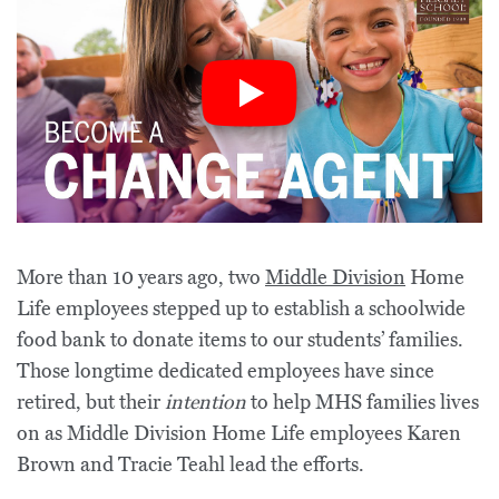
More than 10 years ago, two
Middle Division
Home
Life employees stepped up to establish a schoolwide
food bank to donate items to our students’ families.
Those longtime dedicated employees have since
retired, but their
intention
to help MHS families lives
on as Middle Division Home Life employees Karen
Brown and Tracie Teahl lead the efforts.