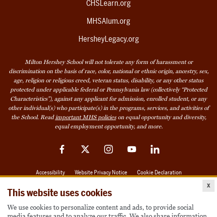
CHSLearn.org
MHSAlum.org
HersheyLegacy.org
Milton Hershey School will not tolerate any form of harassment or
discrimination on the basis of race, color, national or ethnic origin, ancestry, sex,
age, religion or religious creed, veteran status, disability, or any other status
protected under applicable federal or Pennsylvania law (collectively “Protected
Characteristics”), against any applicant for admission, enrolled student, or any
other individual(s) who participate(s) in the programs, services, and activities of
the School. Read
important MHS policies
on equal opportunity and diversity,
equal employment opportunity, and more.
Facebook
Twitter
Instagram
YouTube
LinkedIn
Accessibility
Website Privacy Notice
Cookie Declaration
x
© 2026 Milton Hershey School
This website uses cookies
We use cookies to personalize content and ads, to provide social
media features and to analyze our traffic. We also share information