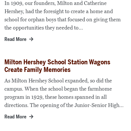
In 1909, our founders, Milton and Catherine
Hershey, had the foresight to create a home and
school for orphan boys that focused on giving them
the opportunities they needed to...
Read More
Milton Hershey School Station Wagons
Create Family Memories
As Milton Hershey School expanded, so did the
campus. When the school began the farmhome
program in 1929, these homes spanned in all
directions. The opening of the Junior-Senior High...
Read More