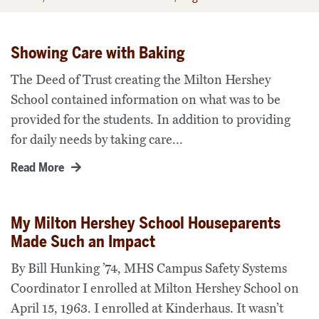
Showing Care with Baking
The Deed of Trust creating the Milton Hershey
School contained information on what was to be
provided for the students. In addition to providing
for daily needs by taking care...
Read More
My Milton Hershey School Houseparents
Made Such an Impact
By Bill Hunking ’74, MHS Campus Safety Systems
Coordinator I enrolled at Milton Hershey School on
April 15, 1963. I enrolled at Kinderhaus. It wasn’t