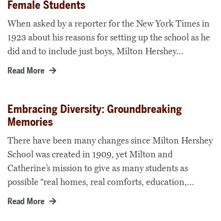
Female Students
When asked by a reporter for the New York Times in
1923 about his reasons for setting up the school as he
did and to include just boys, Milton Hershey...
Read More
Embracing Diversity: Groundbreaking
Memories
There have been many changes since Milton Hershey
School was created in 1909, yet Milton and
Catherine’s mission to give as many students as
possible “real homes, real comforts, education,...
Read More