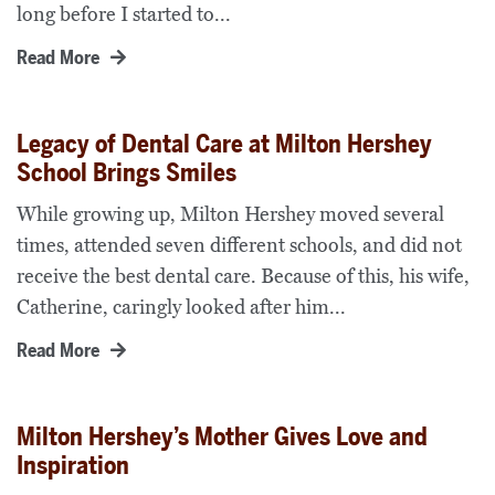
long before I started to...
Read More
Legacy of Dental Care at Milton Hershey
School Brings Smiles
While growing up, Milton Hershey moved several
times, attended seven different schools, and did not
receive the best dental care. Because of this, his wife,
Catherine, caringly looked after him...
Read More
Milton Hershey’s Mother Gives Love and
Inspiration