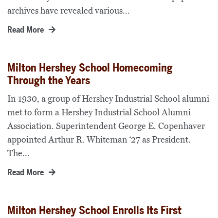
archives have revealed various...
Read More
Milton Hershey School Homecoming
Through the Years
In 1930, a group of Hershey Industrial School alumni
met to form a Hershey Industrial School Alumni
Association. Superintendent George E. Copenhaver
appointed Arthur R. Whiteman ‘27 as President.
The...
Read More
Milton Hershey School Enrolls Its First