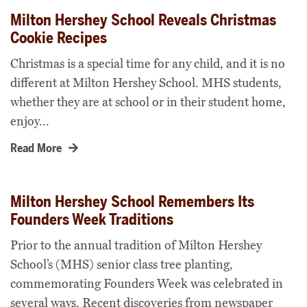
Milton Hershey School Reveals Christmas
Cookie Recipes
Christmas is a special time for any child, and it is no
different at Milton Hershey School. MHS students,
whether they are at school or in their student home,
enjoy...
Read More
Milton Hershey School Remembers Its
Founders Week Traditions
Prior to the annual tradition of Milton Hershey
School’s (MHS) senior class tree planting,
commemorating Founders Week was celebrated in
several ways. Recent discoveries from newspaper