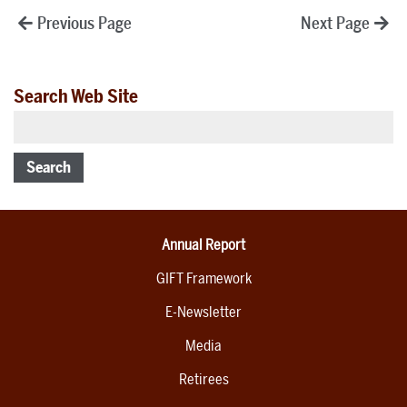
Posts
Previous Page
Next Page
pagination
Search Web Site
Search
Annual Report
GIFT Framework
E-Newsletter
Media
Retirees