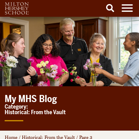
Men
Search
Skip
to
content
My MHS Blog
Category:
Historical: From the Vault
Home
/
Historical: From the Vault
/
Page 3