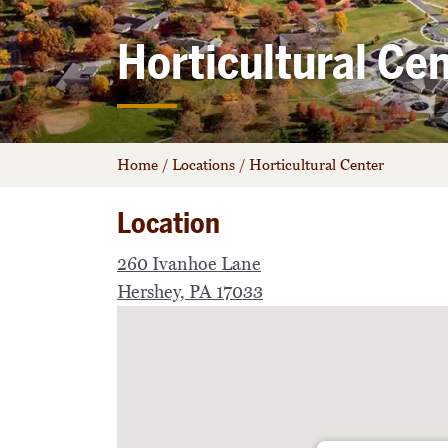
Horticultural Ce
Home
/
Locations
/
Horticultural Center
Location
260 Ivanhoe Lane
Hershey, PA 17033