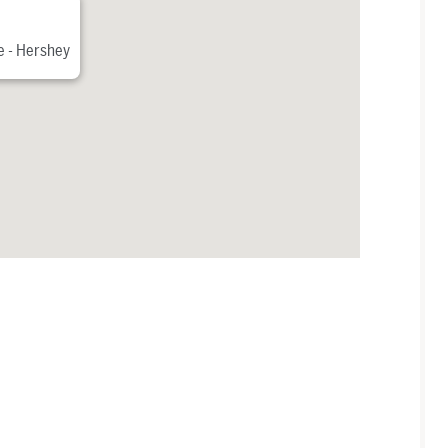
e - Hershey