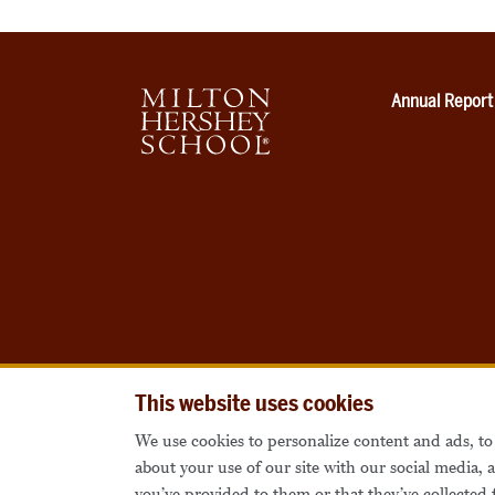
Annual Report
This website uses cookies
We use cookies to personalize content and ads, to 
about your use of our site with our social media,
you’ve provided to them or that they’ve collected 