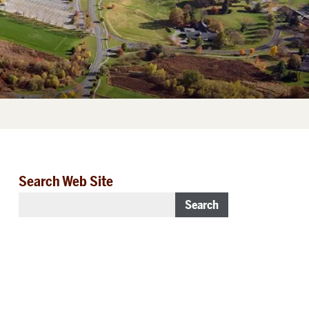
Search Web Site
Search