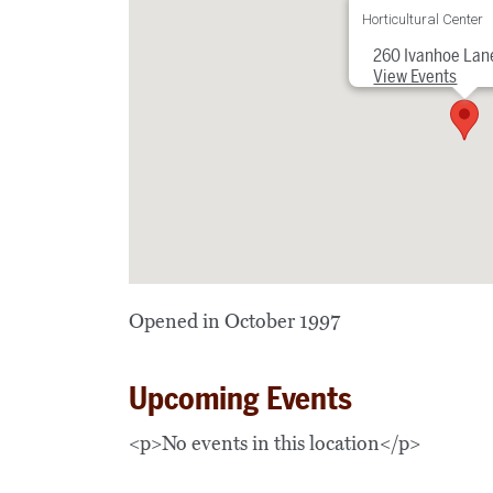
Horticultural Center
260 Ivanhoe Lan
View Events
Opened in October 1997
Upcoming Events
<p>No events in this location</p>