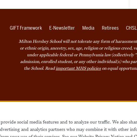
GIFT Framework
E-Newsletter
Media
Retirees
CHSL
Milton Hershey School will not tolerate any form of harassment o
or ethnic origin, ancestry, sex, age, religion or religious creed, 
under applicable federal or Pennsylvania law (collectively “
admission, enrolled student, or any other individual(s) who part
the School. Read
important MHS policies
on equal opportuni
Accessibility
Website Privacy Not
provide social media features and to analyze our traffic. We also sha
Also of Interest
Be
 advertising and analytics partners who may combine it with other inf
from your use of their services. See our
Website Privacy Notice
and
C