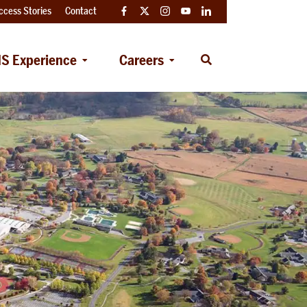
ccess Stories
Contact
Facebook
Twitter
Instagram
YouTube
LinkedIn
S Experience
Careers
Open
Search