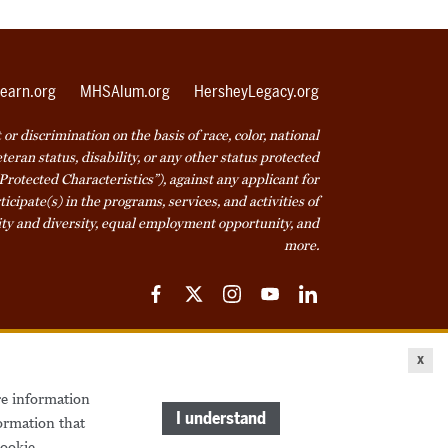
earn.org
MHSAlum.org
HersheyLegacy.org
r discrimination on the basis of race, color, national
veteran status, disability, or any other status protected
Protected Characteristics”), against any applicant for
icipate(s) in the programs, services, and activities of
ty and diversity, equal employment opportunity, and
more.
Facebook
Twitter
Instagram
YouTube
LinkedIn
ice
Cookie Declaration
© 2026 Milton Hershey School
x
re information
come a Student
Houseparents
MHS Careers
I understand
ormation that
ookie