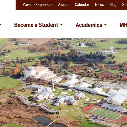
Parents/Sponsors
Alumni
Calendar
News
Blog
Su
Become a Student
Academics
MH