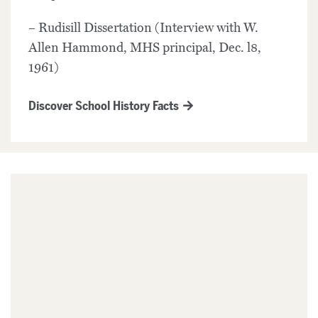
– Rudisill Dissertation (Interview with W.
Allen Hammond, MHS principal, Dec. l8,
1961)
Discover School History Facts