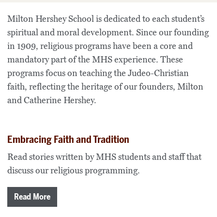
Milton Hershey School is dedicated to each student’s
spiritual and moral development. Since our founding
in 1909, religious programs have been a core and
mandatory part of the MHS experience. These
programs focus on teaching the Judeo-Christian
faith, reflecting the heritage of our founders, Milton
and Catherine Hershey.
Embracing Faith and Tradition
Read stories written by MHS students and staff that
discuss our religious programming.
Read More