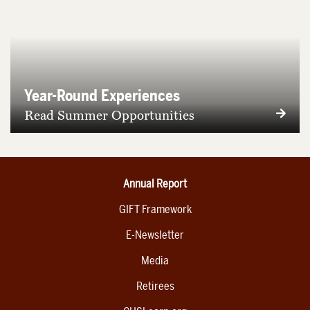
Year-Round Experiences
Read Summer Opportunities
Annual Report
GIFT Framework
E-Newsletter
Media
Retirees