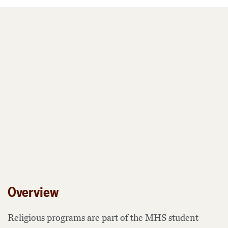
Overview
Religious programs are part of the MHS student