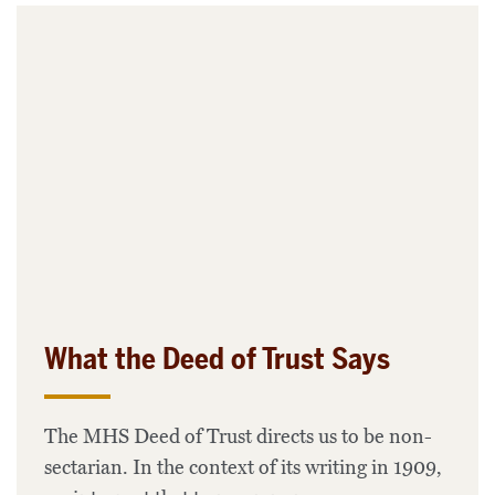
What the Deed of Trust Says
The MHS Deed of Trust directs us to be non-
sectarian. In the context of its writing in 1909,