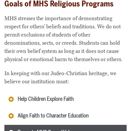
Goals of MHS Religious Programs
MHS stresses the importance of demonstrating
respect for others’ beliefs and traditions. We do not
permit exclusions of students of other
denominations, sects, or creeds. Students can hold
their own belief system as long as it does not cause
physical or emotional harm to themselves or others.
In keeping with our Judeo-Christian heritage, we
believe our institution must:
Help Children Explore Faith
Align Faith to Character Education