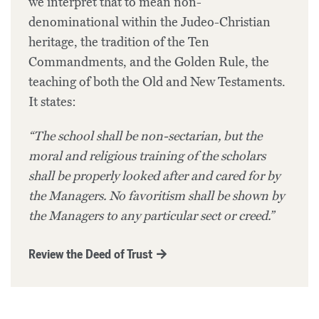
we interpret that to mean non-
denominational within the Judeo-Christian
heritage, the tradition of the Ten
Commandments, and the Golden Rule, the
teaching of both the Old and New Testaments.
It states:
“The school shall be non-sectarian, but the
moral and religious training of the scholars
shall be properly looked after and cared for by
the Managers. No favoritism shall be shown by
the Managers to any particular sect or creed.”
Review the Deed of Trust