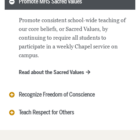
Promote MHS Sacred Values
Promote consistent school-wide teaching of
our core beliefs, or Sacred Values, by
continuing to require all students to
participate in a weekly Chapel service on
campus.
Read about the Sacred Values
Recognize Freedom of Conscience
Teach Respect for Others