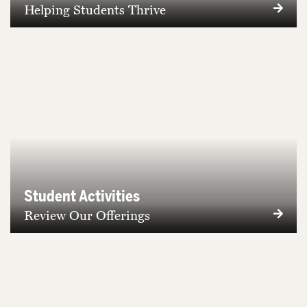
Helping Students Thrive
Student Activities
Review Our Offerings