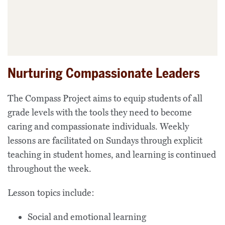
Nurturing Compassionate Leaders
The Compass Project aims to equip students of all
grade levels with the tools they need to become
caring and compassionate individuals. Weekly
lessons are facilitated on Sundays through explicit
teaching in student homes, and learning is continued
throughout the week.
Lesson topics include:
Social and emotional learning