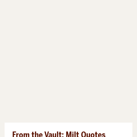
From the Vault: Milt Quotes