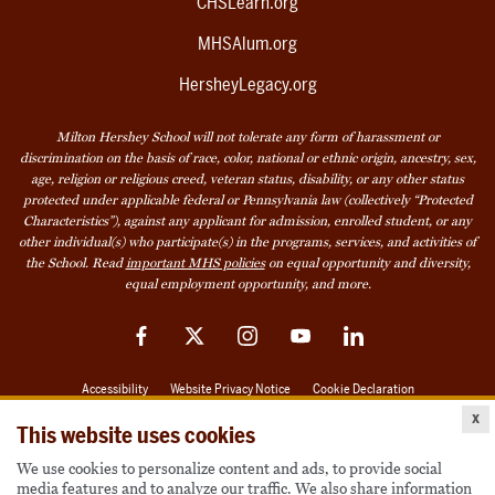
CHSLearn.org
MHSAlum.org
HersheyLegacy.org
Milton Hershey School will not tolerate any form of harassment or
discrimination on the basis of race, color, national or ethnic origin, ancestry, sex,
age, religion or religious creed, veteran status, disability, or any other status
protected under applicable federal or Pennsylvania law (collectively “Protected
Characteristics”), against any applicant for admission, enrolled student, or any
other individual(s) who participate(s) in the programs, services, and activities of
the School. Read
important MHS policies
on equal opportunity and diversity,
equal employment opportunity, and more.
Facebook
Twitter
Instagram
YouTube
LinkedIn
Accessibility
Website Privacy Notice
Cookie Declaration
x
© 2026 Milton Hershey School
This website uses cookies
We use cookies to personalize content and ads, to provide social
media features and to analyze our traffic. We also share information