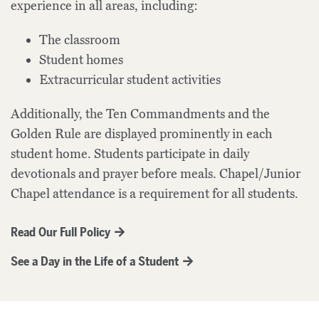
experience in all areas, including:
The classroom
Student homes
Extracurricular student activities
Additionally, the Ten Commandments and the
Golden Rule are displayed prominently in each
student home. Students participate in daily
devotionals and prayer before meals. Chapel/Junior
Chapel attendance is a requirement for all students.
Read Our Full Policy
See a Day in the Life of a Student