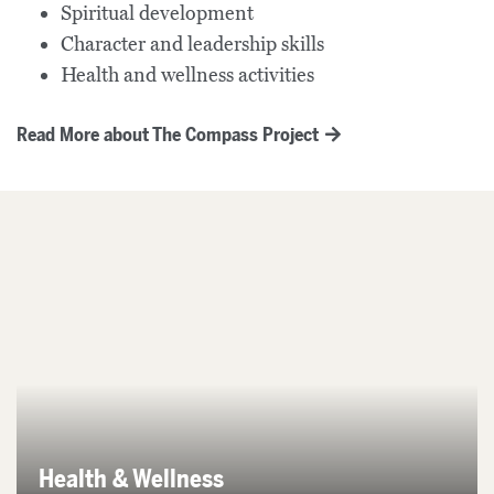
Spiritual development
Character and leadership skills
Health and wellness activities
Read More about The Compass Project
Health & Wellness