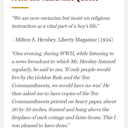
“We are non-sectarian but insist on religious
instruction as a vital part of a boy’s life.”
– Milton S. Hershey, Liberty Magazine (1924)
“One evening, during WWII, while listening to
a news broadcast to which Mr. Hershey listened
regularly, he said to me, ‘If only people would
live by the Golden Rule and the Ten
Commandments, we would have no war.’ He
then asked me to have copies of the Ten
Commandments printed on heavy paper, about
20 by 30 inches, framed and hung above the
fireplace of each cottage and farm-home. This I
was pleased to have done.”