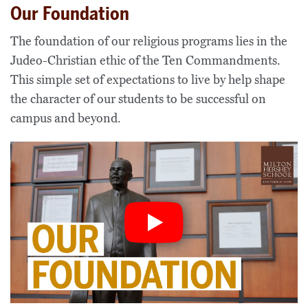
Our Foundation
The foundation of our
religious
program
s
lies
in the
Judeo-Christian
ethic of the Ten Commandments
.
Th
is simple set of expectations to live by
help shape
the character of our students to be
successful on
campus and beyond
.