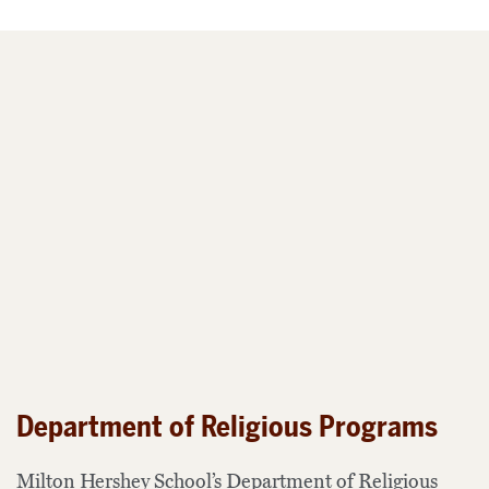
Department of Religious Programs
Milton Hershey School’s Department of Religious