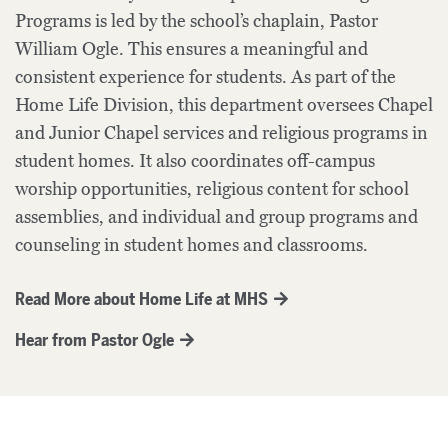
Programs is led by the school’s chaplain, Pastor
William Ogle. This ensures a meaningful and
consistent experience for students. As part of the
Home Life Division, this department oversees Chapel
and Junior Chapel services and religious programs in
student homes. It also coordinates off-campus
worship opportunities, religious content for school
assemblies, and individual and group programs and
counseling in student homes and classrooms.
Read More about Home Life at MHS
Hear from Pastor Ogle