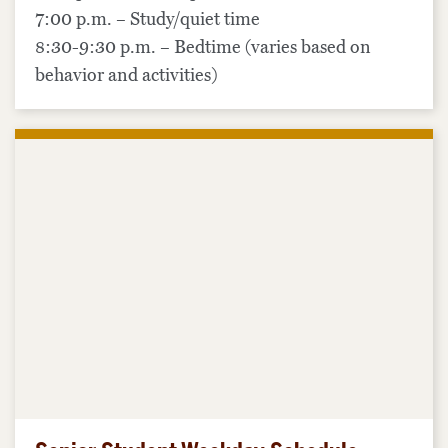
7:00 p.m. – Study/quiet time
8:30-9:30 p.m. – Bedtime (varies based on
behavior and activities)