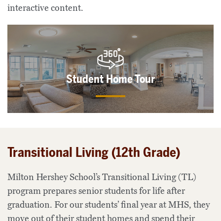
interactive content.
Student Home Tour
Transitional Living (12th Grade)
Milton Hershey School’s Transitional Living (TL)
program prepares senior students for life after
graduation. For our students’ final year at MHS, they
move out of their student homes and spend their