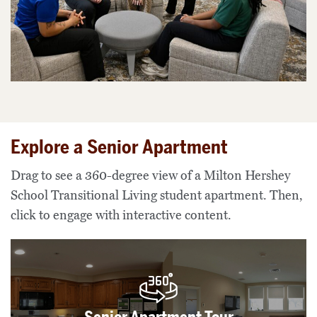
Explore a Senior Apartment
Drag to see a 360-degree view of a Milton Hershey
School Transitional Living student apartment. Then,
click to engage with interactive content.