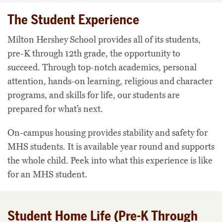
The Student Experience
Milton Hershey School provides all of its students,
pre-K through 12th grade, the opportunity to
succeed. Through top-notch academics, personal
attention, hands-on learning, religious and character
programs, and skills for life, our students are
prepared for what’s next.
On-campus housing provides stability and safety for
MHS students. It is available year round and supports
the whole child. Peek into what this experience is like
for an MHS student.
Student Home Life (Pre-K Through