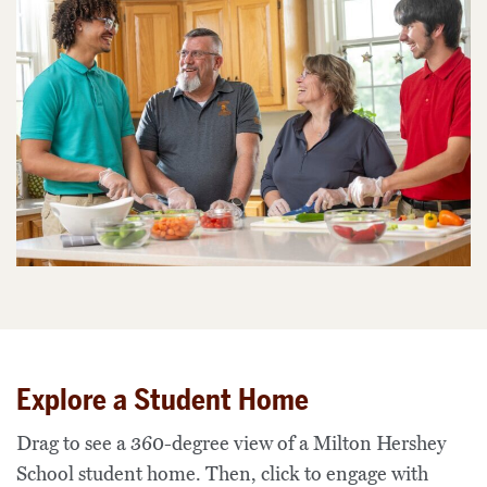
Explore a Student Home
Drag to see a 360-degree view of a Milton Hershey
School student home. Then, click to engage with