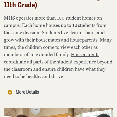
11th Grade)
MHS operates more than 180 student homes on
campus. Each home houses up to 12 students from
the same division. Students live, learn, share, and
grow with their housemates and houseparents. Many
times, the children come to view each other as
members of an extended family.
Houseparents
coordinate all parts of the student experience beyond
the classroom and ensure children have what they
need to be healthy and thrive.
More Details