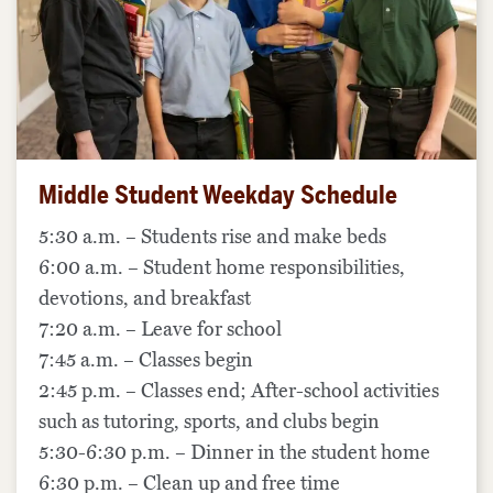
Middle Student Weekday Schedule
5:30 a.m. – Students rise and make beds
6:00 a.m. – Student home responsibilities,
devotions, and breakfast
7:20 a.m. – Leave for school
7:45 a.m. – Classes begin
2:45 p.m. – Classes end; After-school activities
such as tutoring, sports, and clubs begin
5:30-6:30 p.m. – Dinner in the student home
6:30 p.m. – Clean up and free time