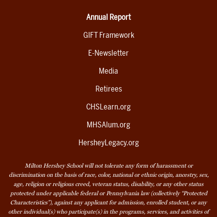
Annual Report
GIFT Framework
E-Newsletter
Media
Retirees
CHSLearn.org
MHSAlum.org
HersheyLegacy.org
Milton Hershey School will not tolerate any form of harassment or
discrimination on the basis of race, color, national or ethnic origin, ancestry, sex,
age, religion or religious creed, veteran status, disability, or any other status
protected under applicable federal or Pennsylvania law (collectively “Protected
Characteristics”), against any applicant for admission, enrolled student, or any
other individual(s) who participate(s) in the programs, services, and activities of