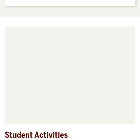
Student Activities