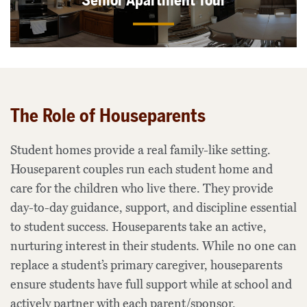
Senior Apartment Tour
The Role of Houseparents
Student homes provide a real family-like setting.
Houseparent couples run each student home and
care for the children who live there. They provide
day-to-day guidance, support, and discipline essential
to student success. Houseparents take an active,
nurturing interest in their students. While no one can
replace a student’s primary caregiver, houseparents
ensure students have full support while at school and
actively partner with each parent/sponsor.