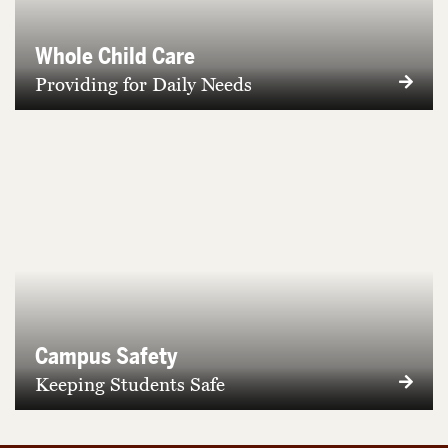
Whole Child Care
Providing for Daily Needs
Campus Safety
Keeping Students Safe