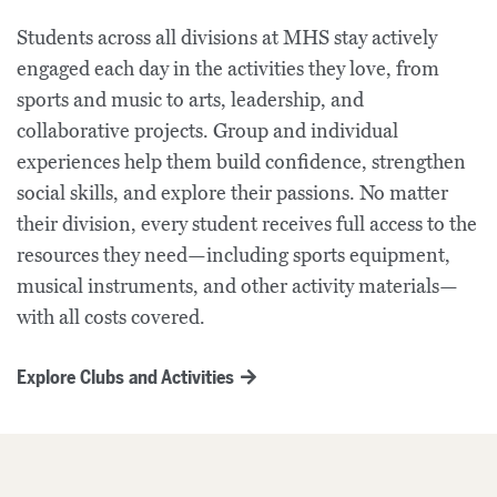
Students across all divisions at MHS stay actively
engaged each day in the activities they love, from
sports and music to arts, leadership, and
collaborative projects. Group and individual
experiences help them build confidence, strengthen
social skills, and explore their passions. No matter
their division, every student receives full access to the
resources they need—including sports equipment,
musical instruments, and other activity materials—
with all costs covered.
Explore Clubs and Activities