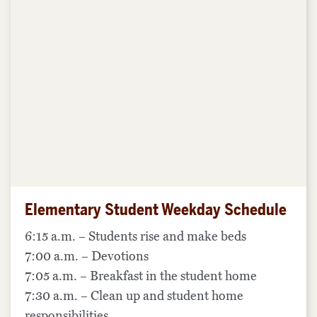
Elementary Student Weekday Schedule
6:15 a.m. – Students rise and make beds
7:00 a.m. – Devotions
7:05 a.m. – Breakfast in the student home
7:30 a.m. – Clean up and student home
responsibilities