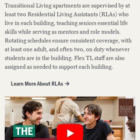
Transitional Living apartments are supervised by at
least two Residential Living Assistants (RLAs) who
live in each building, teaching seniors essential life
skills while serving as mentors and role models.
Rotating schedules ensure consistent coverage, with
at least one adult, and often two, on duty whenever
students are in the building. Flex TL staff are also
assigned as needed to support each building.
Learn More About RLAs