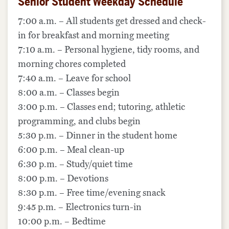
Senior Student Weekday Schedule
7:00 a.m. – All students get dressed and check-
in for breakfast and morning meeting
7:10 a.m. – Personal hygiene, tidy rooms, and
morning chores completed
7:40 a.m. – Leave for school
8:00 a.m. – Classes begin
3:00 p.m. – Classes end; tutoring, athletic
programming, and clubs begin
5:30 p.m. – Dinner in the student home
6:00 p.m. – Meal clean-up
6:30 p.m. – Study/quiet time
8:00 p.m. – Devotions
8:30 p.m. – Free time/evening snack
9:45 p.m. – Electronics turn-in
10:00 p.m. – Bedtime