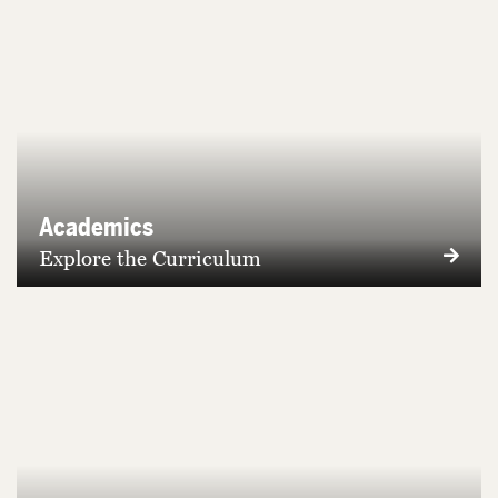
Academics
Explore the Curriculum