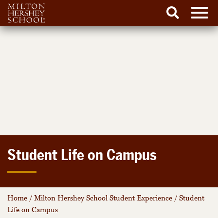
Men
Search
Skip
to
content
Student Life on Campus
Home
/
Milton Hershey School Student Experience
/
Student
Life on Campus