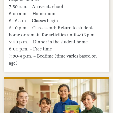
7:50 a.m. – Arrive at school
8:oo a.m. – Homeroom
8:18 a.m. – Classes begin
3:10 p.m. – Classes end; Return to student
home or remain for activities until 4:15 p.m.
5:00 p.m. – Dinner in the student home
6:00 p.m. – Free time
7:30-9 p.m. – Bedtime (time varies based on
age)