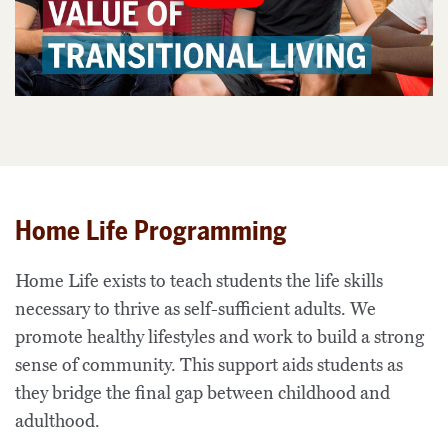
Home Life Programming
Home Life exists to teach students the life skills
necessary to thrive as self-sufficient adults. We
promote healthy lifestyles and work to build a strong
sense of community. This support aids students as
they bridge the final gap between childhood and
adulthood.