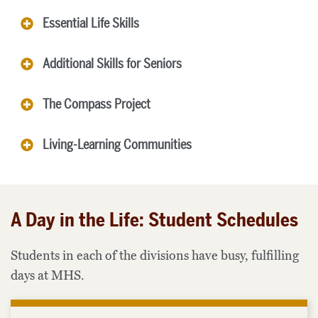
Essential Life Skills
Additional Skills for Seniors
The Compass Project
Living-Learning Communities
A Day in the Life: Student Schedules
Students in each of the divisions have busy, fulfilling
days at MHS.