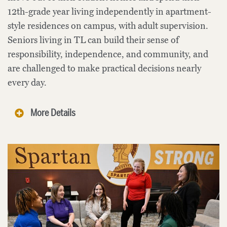
12th-grade year living independently in apartment-
style residences on campus, with adult supervision.
Seniors living in TL can build their sense of
responsibility, independence, and community, and
are challenged to make practical decisions nearly
every day.
More Details