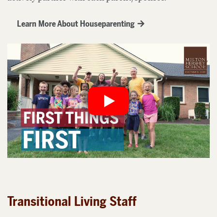
Learn More About Houseparenting
Transitional Living Staff