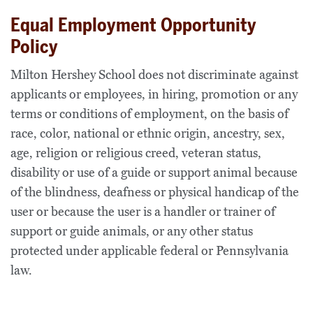
Equal Employment Opportunity
Policy
Milton Hershey School does not discriminate against
applicants or employees, in hiring, promotion or any
terms or conditions of employment, on the basis of
race, color, national or ethnic origin, ancestry, sex,
age, religion or religious creed, veteran status,
disability or use of a guide or support animal because
of the blindness, deafness or physical handicap of the
user or because the user is a handler or trainer of
support or guide animals, or any other status
protected under applicable federal or Pennsylvania
law.