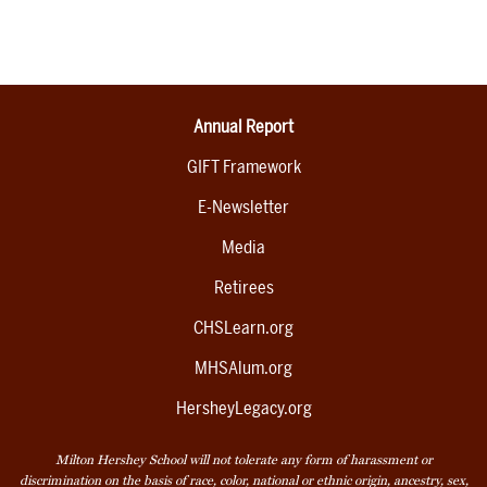
Annual Report
GIFT Framework
E-Newsletter
Media
Retirees
CHSLearn.org
MHSAlum.org
HersheyLegacy.org
Milton Hershey School will not tolerate any form of harassment or
discrimination on the basis of race, color, national or ethnic origin, ancestry, sex,