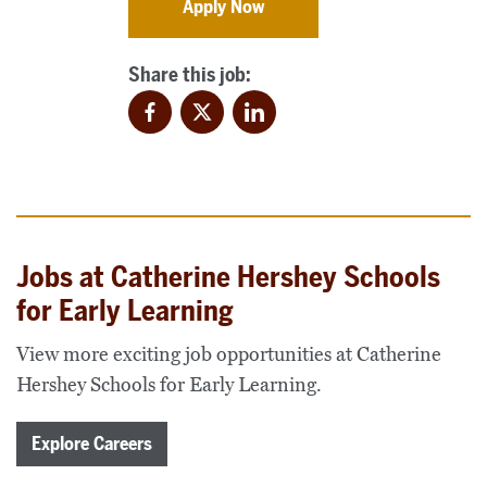
Apply Now
Share this job:
Facebook
Twitter
LinkedIn
Jobs at Catherine Hershey Schools
for Early Learning
View more exciting job opportunities at Catherine
Hershey Schools for Early Learning.
Explore Careers