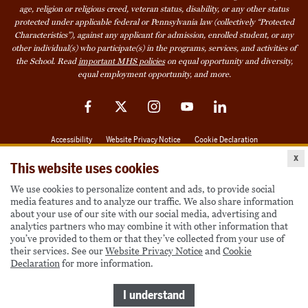
age, religion or religious creed, veteran status, disability, or any other status
protected under applicable federal or Pennsylvania law (collectively “Protected
Characteristics”), against any applicant for admission, enrolled student, or any
other individual(s) who participate(s) in the programs, services, and activities of
the School. Read
important MHS policies
on equal opportunity and diversity,
equal employment opportunity, and more.
Facebook
Twitter
Instagram
YouTube
LinkedIn
Accessibility
Website Privacy Notice
Cookie Declaration
x
© 2026 Milton Hershey School
This website uses cookies
We use cookies to personalize content and ads, to provide social
media features and to analyze our traffic. We also share information
Also of Interest
about your use of our site with our social media, advertising and
analytics partners who may combine it with other information that
Become a Student
you’ve provided to them or that they’ve collected from your use of
their services. See our
Website Privacy Notice
and
Cookie
Houseparents
Declaration
for more information.
MHS Careers
I understand