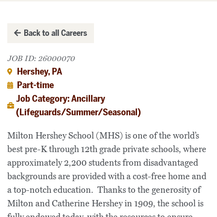
Back to all Careers
JOB ID: 26000070
Hershey, PA
Part-time
Job Category: Ancillary
(Lifeguards/Summer/Seasonal)
Milton Hershey School (MHS) is one of the world’s
best pre-K through 12th grade private schools, where
approximately 2,200 students from disadvantaged
backgrounds are provided with a cost-free home and
a top-notch education. Thanks to the generosity of
Milton and Catherine Hershey in 1909, the school is