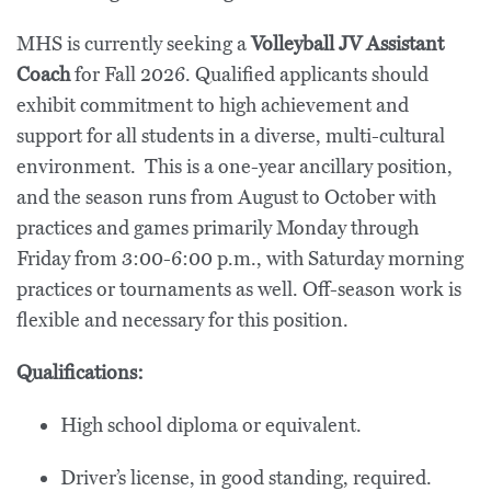
MHS is currently seeking a
Volleyball JV Assistant
Coach
for Fall 2026. Qualified applicants should
exhibit commitment to high achievement and
support for all students in a diverse, multi-cultural
environment. This is a one-year ancillary position,
and the season runs from August to October with
practices and games primarily Monday through
Friday from 3:00-6:00 p.m., with Saturday morning
practices or tournaments as well. Off-season work is
flexible and necessary for this position.
Qualifications:
High school diploma or equivalent.
Driver’s license, in good standing, required.