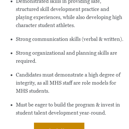
Demonstrated skills in providing safe,
structured skill development practice and
playing experiences, while also developing high
character student athletes.
Strong communication skills (verbal & written).
Strong organizational and planning skills are
required.
Candidates must demonstrate a high degree of
integrity, as all MHS staff are role models for
MHS students.
Must be eager to build the program & invest in
student talent development year-round.