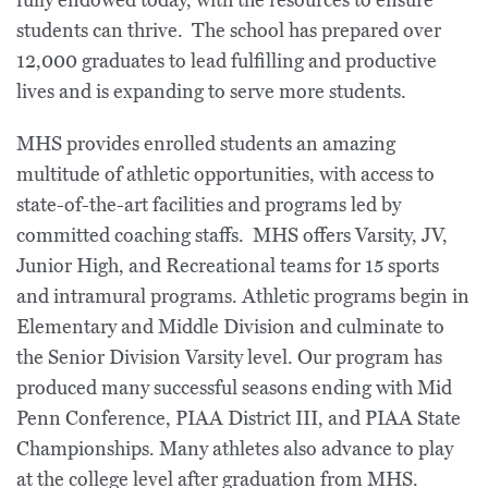
fully endowed today, with the resources to ensure
students can thrive. The school has prepared over
12,000 graduates to lead fulfilling and productive
lives and is expanding to serve more students.
MHS provides enrolled students an amazing
multitude of athletic opportunities, with access to
state-of-the-art facilities and programs led by
committed coaching staffs. MHS offers Varsity, JV,
Junior High, and Recreational teams for 15 sports
and intramural programs. Athletic programs begin in
Elementary and Middle Division and culminate to
the Senior Division Varsity level. Our program has
produced many successful seasons ending with Mid
Penn Conference, PIAA District III, and PIAA State
Championships. Many athletes also advance to play
at the college level after graduation from MHS.