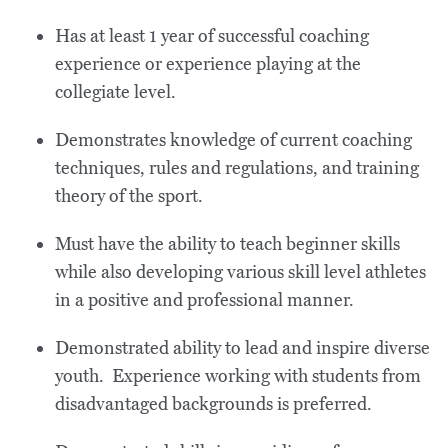
Has at least 1 year of successful coaching
experience or experience playing at the
collegiate level.
Demonstrates knowledge of current coaching
techniques, rules and regulations, and training
theory of the sport.
Must have the ability to teach beginner skills
while also developing various skill level athletes
in a positive and professional manner.
Demonstrated ability to lead and inspire diverse
youth. Experience working with students from
disadvantaged backgrounds is preferred.