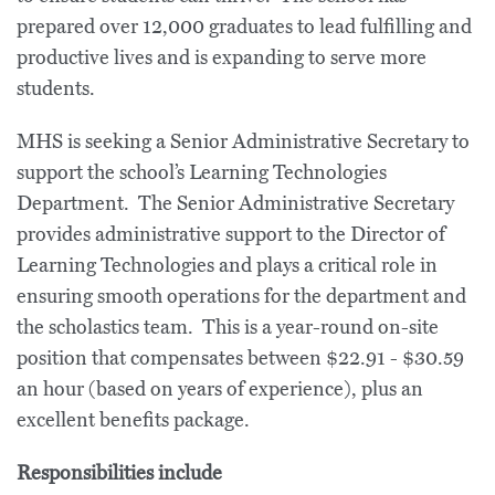
prepared over 12,000 graduates to lead fulfilling and
productive lives and is expanding to serve more
students.
MHS is seeking a Senior Administrative Secretary to
support the school’s Learning Technologies
Department. The Senior Administrative Secretary
provides administrative support to the Director of
Learning Technologies and plays a critical role in
ensuring smooth operations for the department and
the scholastics team. This is a year-round on-site
position that compensates between $22.91 - $30.59
an hour (based on years of experience), plus an
excellent benefits package.
Responsibilities include