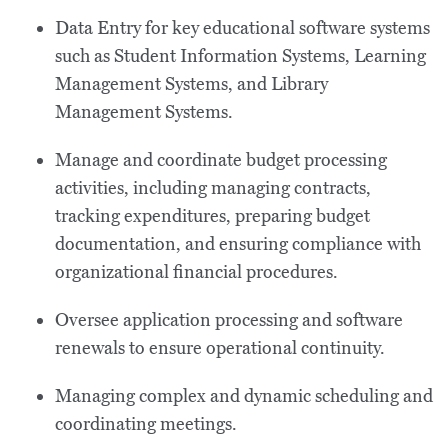
Data Entry for key educational software systems
such as Student Information Systems, Learning
Management Systems, and Library
Management Systems.
Manage and coordinate budget processing
activities, including managing contracts,
tracking expenditures, preparing budget
documentation, and ensuring compliance with
organizational financial procedures.
Oversee application processing and software
renewals to ensure operational continuity.
Managing complex and dynamic scheduling and
coordinating meetings.