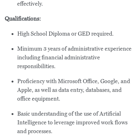
effectively.
Qualifications:
High School Diploma or GED required.
Minimum 3 years of administrative experience
including financial administrative
responsibilities.
Proficiency with Microsoft Office, Google, and
Apple, as well as data entry, databases, and
office equipment.
Basic understanding of the use of Artificial
Intelligence to leverage improved work flows
and processes.