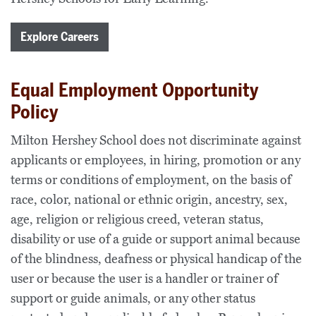
Explore Careers
Equal Employment Opportunity
Policy
Milton Hershey School does not discriminate against
applicants or employees, in hiring, promotion or any
terms or conditions of employment, on the basis of
race, color, national or ethnic origin, ancestry, sex,
age, religion or religious creed, veteran status,
disability or use of a guide or support animal because
of the blindness, deafness or physical handicap of the
user or because the user is a handler or trainer of
support or guide animals, or any other status