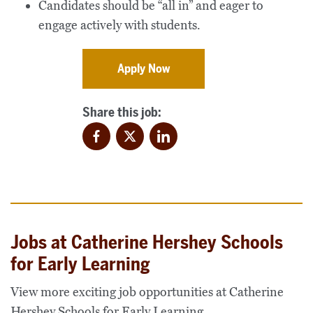
Candidates should be “all in” and eager to
engage actively with students.
Apply Now
Share this job:
Facebook
Twitter
LinkedIn
Jobs at Catherine Hershey Schools
for Early Learning
View more exciting job opportunities at Catherine
Hershey Schools for Early Learning.