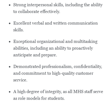
Strong interpersonal skills, including the ability
to collaborate effectively.
Excellent verbal and written communication
skills.
Exceptional organizational and multitasking
abilities, including an ability to proactively
anticipate and prepare.
Demonstrated professionalism, confidentiality,
and commitment to high-quality customer
service.
A high degree of integrity, as all MHS staff serve
as role models for students.