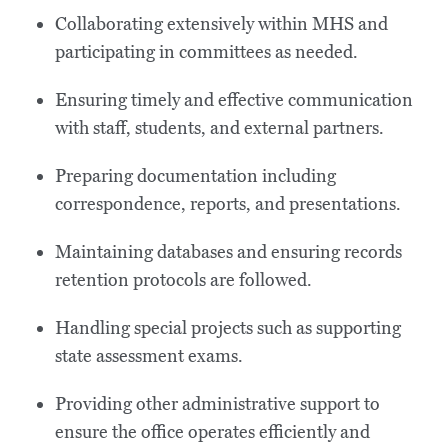
Collaborating extensively within MHS and
participating in committees as needed.
Ensuring timely and effective communication
with staff, students, and external partners.
Preparing documentation including
correspondence, reports, and presentations.
Maintaining databases and ensuring records
retention protocols are followed.
Handling special projects such as supporting
state assessment exams.
Providing other administrative support to
ensure the office operates efficiently and