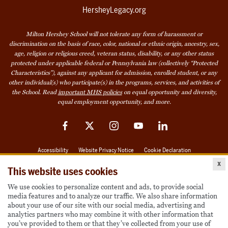
HersheyLegacy.org
Milton Hershey School will not tolerate any form of harassment or
discrimination on the basis of race, color, national or ethnic origin, ancestry, sex,
age, religion or religious creed, veteran status, disability, or any other status
protected under applicable federal or Pennsylvania law (collectively “Protected
Characteristics”), against any applicant for admission, enrolled student, or any
other individual(s) who participate(s) in the programs, services, and activities of
the School. Read
important MHS policies
on equal opportunity and diversity,
equal employment opportunity, and more.
Facebook
Twitter
Instagram
YouTube
LinkedIn
Accessibility
Website Privacy Notice
Cookie Declaration
x
© 2026 Milton Hershey School
This website uses cookies
We use cookies to personalize content and ads, to provide social
media features and to analyze our traffic. We also share information
Also of Interest
about your use of our site with our social media, advertising and
analytics partners who may combine it with other information that
Become a Student
you’ve provided to them or that they’ve collected from your use of