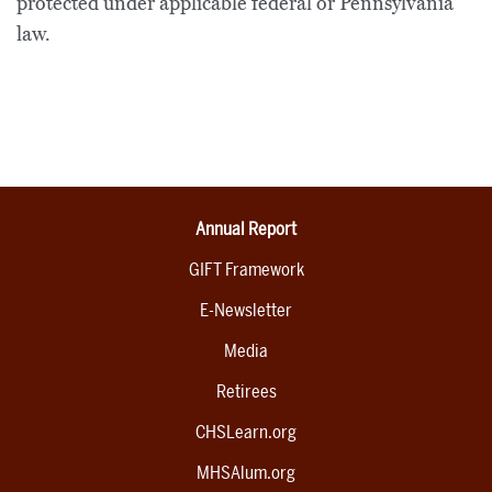
protected under applicable federal or Pennsylvania
law.
Annual Report
GIFT Framework
E-Newsletter
Media
Retirees
CHSLearn.org
MHSAlum.org