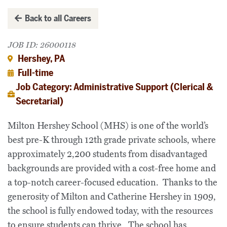
Back to all Careers
JOB ID: 26000118
Hershey, PA
Full-time
Job Category: Administrative Support (Clerical &
Secretarial)
Milton Hershey School (MHS) is one of the world’s
best pre-K through 12th grade private schools, where
approximately 2,200 students from disadvantaged
backgrounds are provided with a cost-free home and
a top-notch career-focused education. Thanks to the
generosity of Milton and Catherine Hershey in 1909,
the school is fully endowed today, with the resources
to ensure students can thrive. The school has