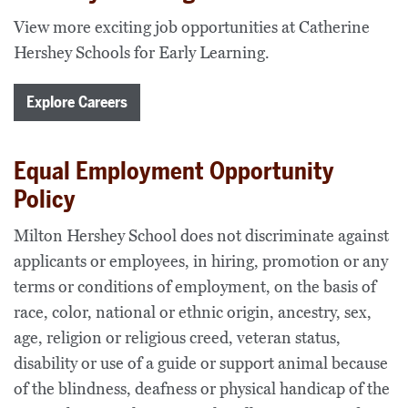
View more exciting job opportunities at Catherine
Hershey Schools for Early Learning.
Explore Careers
Equal Employment Opportunity
Policy
Milton Hershey School does not discriminate against
applicants or employees, in hiring, promotion or any
terms or conditions of employment, on the basis of
race, color, national or ethnic origin, ancestry, sex,
age, religion or religious creed, veteran status,
disability or use of a guide or support animal because
of the blindness, deafness or physical handicap of the