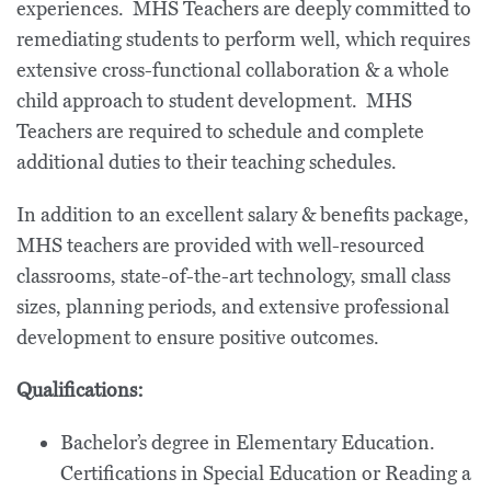
experiences. MHS Teachers are deeply committed to
remediating students to perform well, which requires
extensive cross-functional collaboration & a whole
child approach to student development. MHS
Teachers are required to schedule and complete
additional duties to their teaching schedules.
In addition to an excellent salary & benefits package,
MHS teachers are provided with well-resourced
classrooms, state-of-the-art technology, small class
sizes, planning periods, and extensive professional
development to ensure positive outcomes.
Qualifications:
Bachelor’s degree in Elementary Education.
Certifications in Special Education or Reading a