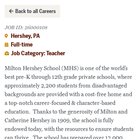
Back to all Careers
JOB ID: 26000108
Hershey, PA
Full-time
Job Category: Teacher
Milton Hershey School (MHS) is one of the world’s
best pre-K through 12th grade private schools, where
approximately 2,200 students from disadvantaged
backgrounds are provided with a cost-free home and
a top-notch career-focused & character-based
education. Thanks to the generosity of Milton and
Catherine Hershey in 1909, the school is fully
endowed today, with the resources to ensure students
can thrive. The school has prepared over 12,000