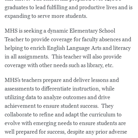
graduates to lead fulfilling and productive lives and is
expanding to serve more students.
MHS is seeking a dynamic Elementary School
Teacher to provide coverage for faculty absences and
helping to enrich English Language Arts and literacy
in all assignments. This teacher will also provide
coverage with other needs such as library, etc.
MHS’s teachers prepare and deliver lessons and
assessments to differentiate instruction, while
utilizing data to analyze outcomes and drive
achievement to ensure student success. They
collaborate to refine and adapt the curriculum to
evolve with emerging needs to ensure students are
well prepared for success, despite any prior adverse