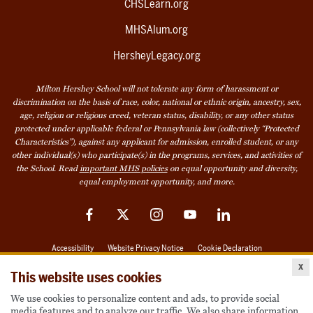
CHSLearn.org
MHSAlum.org
HersheyLegacy.org
Milton Hershey School will not tolerate any form of harassment or
discrimination on the basis of race, color, national or ethnic origin, ancestry, sex,
age, religion or religious creed, veteran status, disability, or any other status
protected under applicable federal or Pennsylvania law (collectively “Protected
Characteristics”), against any applicant for admission, enrolled student, or any
other individual(s) who participate(s) in the programs, services, and activities of
the School. Read
important MHS policies
on equal opportunity and diversity,
equal employment opportunity, and more.
Facebook
Twitter
Instagram
YouTube
LinkedIn
Accessibility
Website Privacy Notice
Cookie Declaration
x
© 2026 Milton Hershey School
This website uses cookies
We use cookies to personalize content and ads, to provide social
media features and to analyze our traffic. We also share information