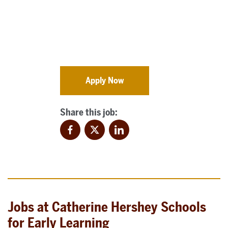
Apply Now
Share this job:
Facebook
Twitter
LinkedIn
Jobs at Catherine Hershey Schools
for Early Learning