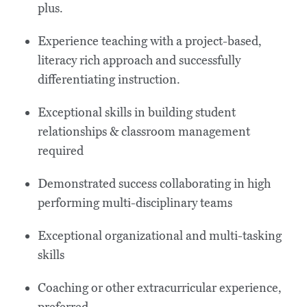
plus.
Experience teaching with a project-based,
literacy rich approach and successfully
differentiating instruction.
Exceptional skills in building student
relationships & classroom management
required
Demonstrated success collaborating in high
performing multi-disciplinary teams
Exceptional organizational and multi-tasking
skills
Coaching or other extracurricular experience,