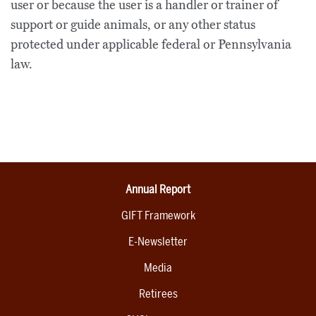
user or because the user is a handler or trainer of
support or guide animals, or any other status
protected under applicable federal or Pennsylvania
law.
Annual Report
GIFT Framework
E-Newsletter
Media
Retirees