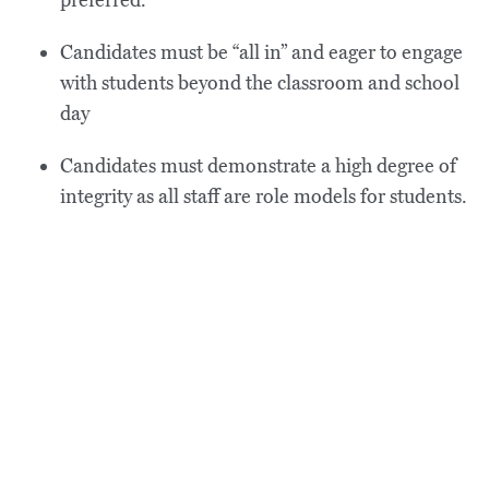
preferred.
Candidates must be “all in” and eager to engage
with students beyond the classroom and school
day
Candidates must demonstrate a high degree of
integrity as all staff are role models for students.