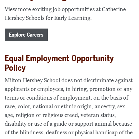
View more exciting job opportunities at Catherine
Hershey Schools for Early Learning.
Explore Careers
Equal Employment Opportunity
Policy
Milton Hershey School does not discriminate against
applicants or employees, in hiring, promotion or any
terms or conditions of employment, on the basis of
race, color, national or ethnic origin, ancestry, sex,
age, religion or religious creed, veteran status,
disability or use of a guide or support animal because
of the blindness, deafness or physical handicap of the