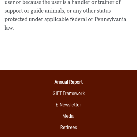
user or because the user is a handler or trainer of
support or guide animals, or any other status
protected under applicable federal or Pennsylvania
law.
Annual Report
GIFT Framework
E-Newsletter
Media
Retirees