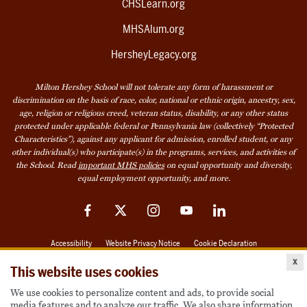
CHSLearn.org
MHSAlum.org
HersheyLegacy.org
Milton Hershey School will not tolerate any form of harassment or
discrimination on the basis of race, color, national or ethnic origin, ancestry, sex,
age, religion or religious creed, veteran status, disability, or any other status
protected under applicable federal or Pennsylvania law (collectively “Protected
Characteristics”), against any applicant for admission, enrolled student, or any
other individual(s) who participate(s) in the programs, services, and activities of
the School. Read
important MHS policies
on equal opportunity and diversity,
equal employment opportunity, and more.
Facebook
Twitter
Instagram
YouTube
LinkedIn
Accessibility
Website Privacy Notice
Cookie Declaration
x
© 2026 Milton Hershey School
This website uses cookies
We use cookies to personalize content and ads, to provide social
media features and to analyze our traffic. We also share information