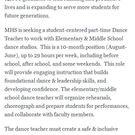
lives and is expanding to serve more students for
future generations.
MHS is seeking a student-centered part-time Dance
Teacher to work with Elementary & Middle School
dance studios. This is a 10-month position (August-
June), up to 29 hours per week, including before
school, after school, and some weekends. This role
will provide engaging instruction that builds
foundational dance & leadership skills, and
developing confidence. The elementary/middle
school dance teacher will organize rehearsals,
choreograph and prepare students for performances,
and collaborate with faculty members.
The dance teacher must create a safe & inclusive