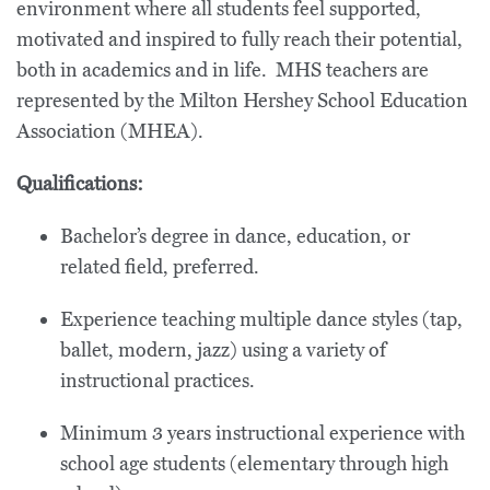
environment where all students feel supported,
motivated and inspired to fully reach their potential,
both in academics and in life. MHS teachers are
represented by the Milton Hershey School Education
Association (MHEA).
Qualifications:
Bachelor’s degree in dance, education, or
related field, preferred.
Experience teaching multiple dance styles (tap,
ballet, modern, jazz) using a variety of
instructional practices.
Minimum 3 years instructional experience with
school age students (elementary through high