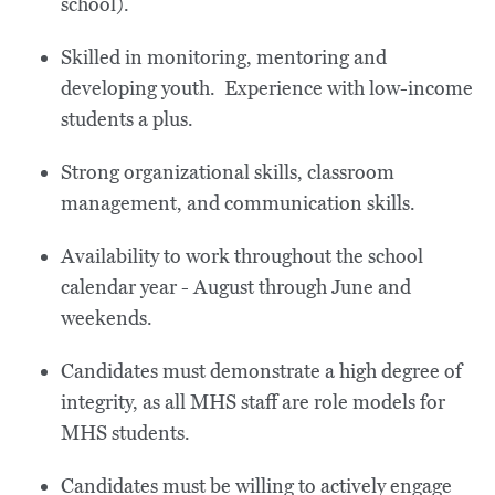
school).
Skilled in monitoring, mentoring and
developing youth. Experience with low-income
students a plus.
Strong organizational skills, classroom
management, and communication skills.
Availability to work throughout the school
calendar year - August through June and
weekends.
Candidates must demonstrate a high degree of
integrity, as all MHS staff are role models for
MHS students.
Candidates must be willing to actively engage