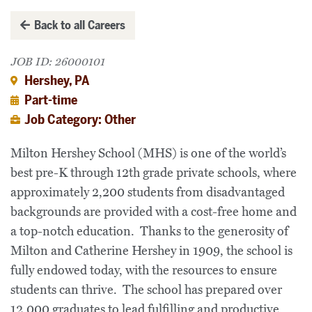
Back to all Careers
JOB ID: 26000101
Hershey, PA
Part-time
Job Category: Other
Milton Hershey School (MHS) is one of the world’s
best pre-K through 12th grade private schools, where
approximately 2,200 students from disadvantaged
backgrounds are provided with a cost-free home and
a top-notch education. Thanks to the generosity of
Milton and Catherine Hershey in 1909, the school is
fully endowed today, with the resources to ensure
students can thrive. The school has prepared over
12,000 graduates to lead fulfilling and productive