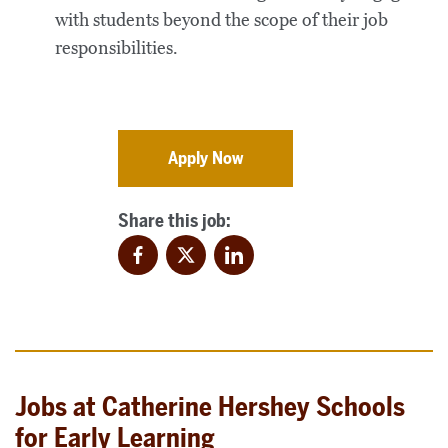
with students beyond the scope of their job
responsibilities.
Apply Now
Share this job:
Facebook
Twitter
LinkedIn
Jobs at Catherine Hershey Schools
for Early Learning