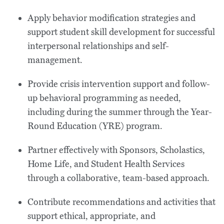
Apply behavior modification strategies and
support student skill development for successful
interpersonal relationships and self-
management.
Provide crisis intervention support and follow-
up behavioral programming as needed,
including during the summer through the Year-
Round Education (YRE) program.
Partner effectively with Sponsors, Scholastics,
Home Life, and Student Health Services
through a collaborative, team-based approach.
Contribute recommendations and activities that
support ethical, appropriate, and