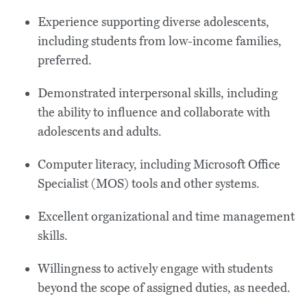
Experience supporting diverse adolescents,
including students from low-income families,
preferred.
Demonstrated interpersonal skills, including
the ability to influence and collaborate with
adolescents and adults.
Computer literacy, including Microsoft Office
Specialist (MOS) tools and other systems.
Excellent organizational and time management
skills.
Willingness to actively engage with students
beyond the scope of assigned duties, as needed.