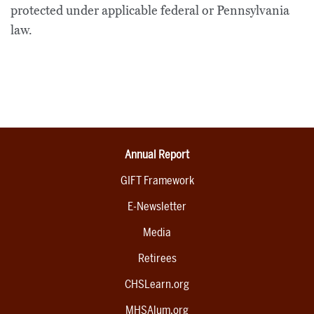
protected under applicable federal or Pennsylvania
law.
Annual Report
GIFT Framework
E-Newsletter
Media
Retirees
CHSLearn.org
MHSAlum.org