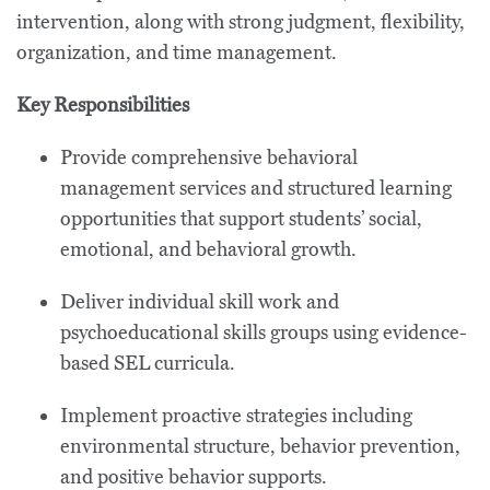
intervention, along with strong judgment, flexibility,
organization, and time management.
Key Responsibilities
Provide comprehensive behavioral
management services and structured learning
opportunities that support students’ social,
emotional, and behavioral growth.
Deliver individual skill work and
psychoeducational skills groups using evidence-
based SEL curricula.
Implement proactive strategies including
environmental structure, behavior prevention,
and positive behavior supports.