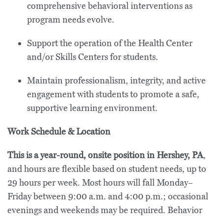
comprehensive behavioral interventions as
program needs evolve.
Support the operation of the Health Center
and/or Skills Centers for students.
Maintain professionalism, integrity, and active
engagement with students to promote a safe,
supportive learning environment.
Work Schedule & Location
This is a year-round, onsite position in Hershey, PA
,
and hours are flexible based on student needs, up to
29 hours per week. Most hours will fall Monday–
Friday between 9:00 a.m. and 4:00 p.m.; occasional
evenings and weekends may be required. Behavior