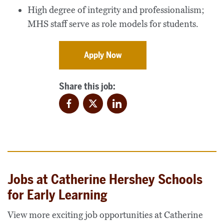
High degree of integrity and professionalism;
MHS staff serve as role models for students.
Apply Now
Share this job:
Facebook
Twitter
LinkedIn
Jobs at Catherine Hershey Schools
for Early Learning
View more exciting job opportunities at Catherine