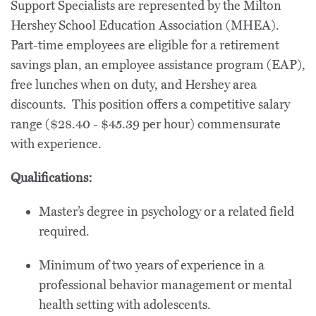
Support Specialists are represented by the Milton
Hershey School Education Association (MHEA).
Part-time employees are eligible for a retirement
savings plan, an employee assistance program (EAP),
free lunches when on duty, and Hershey area
discounts. This position offers a competitive salary
range ($28.40 - $45.39 per hour) commensurate
with experience.
Qualifications:
Master’s degree in psychology or a related field
required.
Minimum of two years of experience in a
professional behavior management or mental
health setting with adolescents.