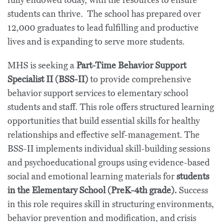
fully endowed today, with the resources to ensure
students can thrive. The school has prepared over
12,000 graduates to lead fulfilling and productive
lives and is expanding to serve more students.
MHS is seeking a
Part-Time Behavior Support
Specialist II (BSS-II)
to provide comprehensive
behavior support services to elementary school
students and staff. This role offers structured learning
opportunities that build essential skills for healthy
relationships and effective self-management. The
BSS-II implements individual skill-building sessions
and psychoeducational groups using evidence-based
social and emotional learning materials for
students
in the Elementary School (PreK-4th grade).
Success
in this role requires skill in structuring environments,
behavior prevention and modification, and crisis