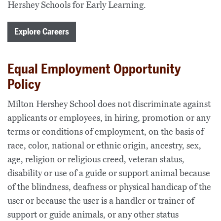
Hershey Schools for Early Learning.
Explore Careers
Equal Employment Opportunity
Policy
Milton Hershey School does not discriminate against
applicants or employees, in hiring, promotion or any
terms or conditions of employment, on the basis of
race, color, national or ethnic origin, ancestry, sex,
age, religion or religious creed, veteran status,
disability or use of a guide or support animal because
of the blindness, deafness or physical handicap of the
user or because the user is a handler or trainer of
support or guide animals, or any other status