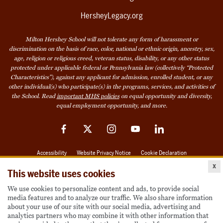
HersheyLegacy.org
Milton Hershey School will not tolerate any form of harassment or
discrimination on the basis of race, color, national or ethnic origin, ancestry, sex,
age, religion or religious creed, veteran status, disability, or any other status
protected under applicable federal or Pennsylvania law (collectively “Protected
Characteristics”), against any applicant for admission, enrolled student, or any
other individual(s) who participate(s) in the programs, services, and activities of
the School. Read
important MHS policies
on equal opportunity and diversity,
equal employment opportunity, and more.
Facebook
Twitter
Instagram
YouTube
LinkedIn
Accessibility
Website Privacy Notice
Cookie Declaration
x
© 2026 Milton Hershey School
This website uses cookies
We use cookies to personalize content and ads, to provide social
media features and to analyze our traffic. We also share information
Also of Interest
about your use of our site with our social media, advertising and
analytics partners who may combine it with other information that
Become a Student