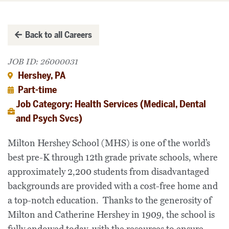
Back to all Careers
JOB ID: 26000031
Hershey, PA
Part-time
Job Category: Health Services (Medical, Dental
and Psych Svcs)
Milton Hershey School (MHS) is one of the world’s
best pre-K through 12th grade private schools, where
approximately 2,200 students from disadvantaged
backgrounds are provided with a cost-free home and
a top-notch education. Thanks to the generosity of
Milton and Catherine Hershey in 1909, the school is