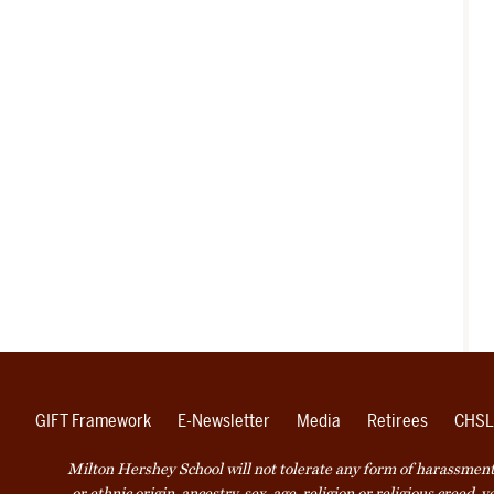
GIFT Framework
E-Newsletter
Media
Retirees
CHSL
Milton Hershey School will not tolerate any form of harassment o
or ethnic origin, ancestry, sex, age, religion or religious creed, 