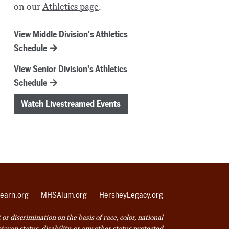
on our
Athletics page
.
View Middle Division's Athletics
Schedule
View Senior Division's Athletics
Schedule
Watch Livestreamed Events
earn.org
MHSAlum.org
HersheyLegacy.org
r discrimination on the basis of race, color, national
veteran status, disability, or any other status protected