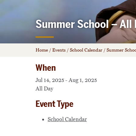
Summer School – All 
Home
/
Events
/
School Calendar
/
Summer School
When
Jul 14, 2025 - Aug 1, 2025
All Day
Event Type
School Calendar