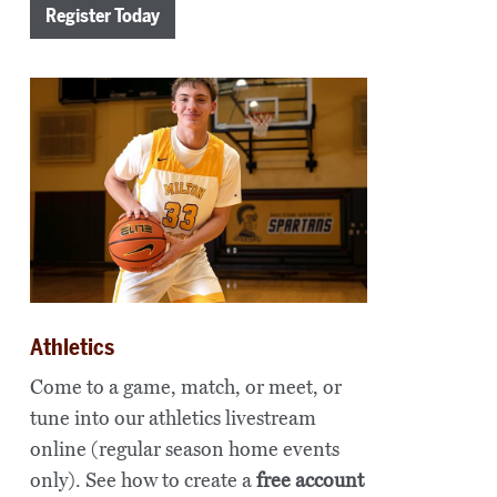
Register Today
Athletics
Come to a game, match, or meet, or
tune into our athletics livestream
online (regular season home events
only). See how to create a
free account