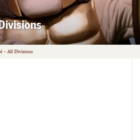
Divisions
 – All Divisions