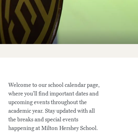
Welcome to our school calendar page,
where you’ll find important dates and
upcoming events throughout the
academic year. Stay updated with all
the breaks and special events
happening at Milton Hershey School.