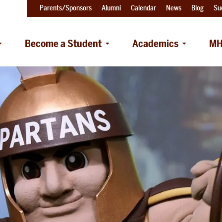
Parents/Sponsors
Alumni
Calendar
News
Blog
Su
Become a Student
Academics
MH