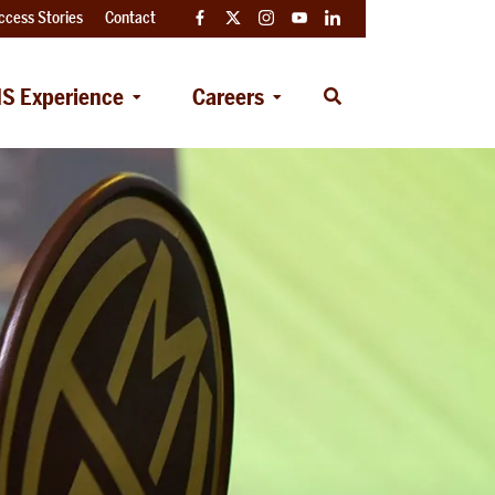
ccess Stories
Contact
Facebook
Twitter
Instagram
YouTube
LinkedIn
S Experience
Careers
Open
Search