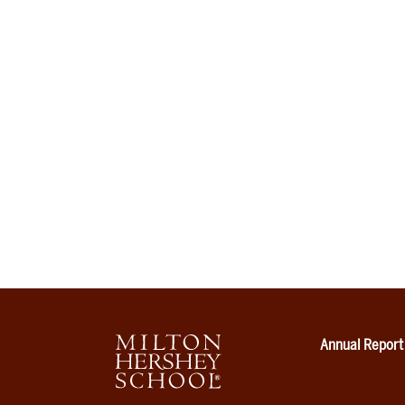
Annual Report