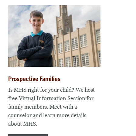
Prospective Families
Is MHS right for your child? We host
free Virtual Information Session for
family members. Meet with a
counselor and learn more details
about MHS.