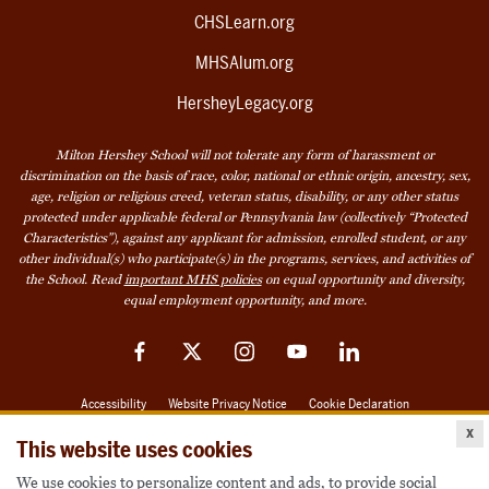
CHSLearn.org
MHSAlum.org
HersheyLegacy.org
Milton Hershey School will not tolerate any form of harassment or
discrimination on the basis of race, color, national or ethnic origin, ancestry, sex,
age, religion or religious creed, veteran status, disability, or any other status
protected under applicable federal or Pennsylvania law (collectively “Protected
Characteristics”), against any applicant for admission, enrolled student, or any
other individual(s) who participate(s) in the programs, services, and activities of
the School. Read
important MHS policies
on equal opportunity and diversity,
equal employment opportunity, and more.
Facebook
Twitter
Instagram
YouTube
LinkedIn
Accessibility
Website Privacy Notice
Cookie Declaration
x
© 2026 Milton Hershey School
This website uses cookies
We use cookies to personalize content and ads, to provide social