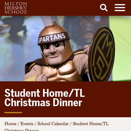
Men
Search
Skip
to
content
Student Home/TL
Christmas Dinner
Home
/
Events
/
School Calendar
/
Student Home/TL
Christmas Dinner