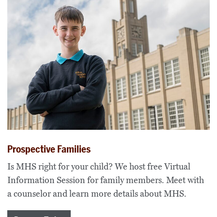
Prospective Families
Is MHS right for your child? We host free Virtual
Information Session for family members. Meet with
a counselor and learn more details about MHS.