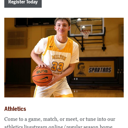
Register Today
Athletics
Come to a game, match, or meet, or tune into our
athletics livestream online (regular season home