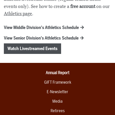
events only). See how to create a
free account
on our
Athletics page
.
View Middle Division's Athletics Schedule
View Senior Division's Athletics Schedule
Watch Livestreamed Events
Annual Report
GIFT Framework
E-Newsletter
Media
Retirees