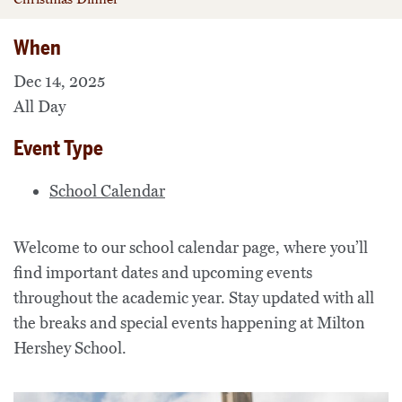
When
Dec 14, 2025
All Day
Event Type
School Calendar
Welcome to our school calendar page, where you’ll
find important dates and upcoming events
throughout the academic year. Stay updated with all
the breaks and special events happening at Milton
Hershey School.