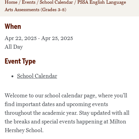
Home
/
Events
/
School Calendar
/
PSSA English Language
Arts Assessments (Grades 3-8)
When
Apr 22, 2025 - Apr 25, 2025
All Day
Event Type
School Calendar
Welcome to our school calendar page, where you’ll
find important dates and upcoming events
throughout the academic year. Stay updated with all
the breaks and special events happening at Milton
Hershey School.