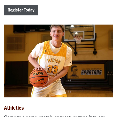
Register Today
Athletics