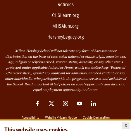
Retirees
CHSLearn.org
MHSAlum.org
HersheyLegacy.org
Milton Hershey School will not tolerate any form of harassment or
discrimination on the basis of race, color, national or ethnic origin, ancestry, sex,
age, religion or religious creed, veteran status, disability, or any other status
protected under applicable federal or Pennsylvania law (collectively “Protected
Characteristics”), against any applicant for admission, enrolled student, or any
other individual(s) who participate(s) in the programs, services, and activities of
the School. Read
important MHS policies
on equal opportunity and diversity,
equal employment opportunity, and more.
Facebook
Twitter
Instagram
YouTube
LinkedIn
Accessibility
Website Privacy Notice
Cookie Declaration
x
© 2026 Milton Hershey School
This website uses cookies