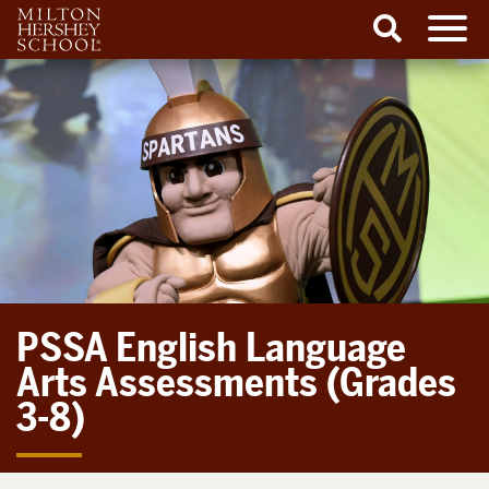
Men
Search
Skip
to
content
PSSA English Language
Arts Assessments (Grades
3-8)