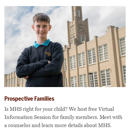
Prospective Families
Is MHS right for your child? We host free Virtual
Information Session for family members. Meet with
a counselor and learn more details about MHS.