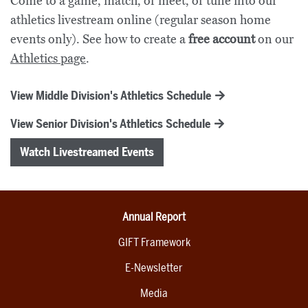
Come to a game, match, or meet, or tune into our
athletics livestream online (regular season home
events only). See how to create a
free account
on our
Athletics page
.
View Middle Division's Athletics Schedule
View Senior Division's Athletics Schedule
Watch Livestreamed Events
Annual Report
GIFT Framework
E-Newsletter
Media