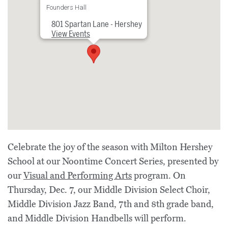
Founders Hall
801 Spartan Lane - Hershey
View Events
Celebrate the joy of the season with Milton Hershey
School at our Noontime Concert Series, presented by
our
Visual and Performing Arts
program. On
Thursday, Dec. 7, our Middle Division Select Choir,
Middle Division Jazz Band, 7th and 8th grade band,
and Middle Division Handbells will perform.