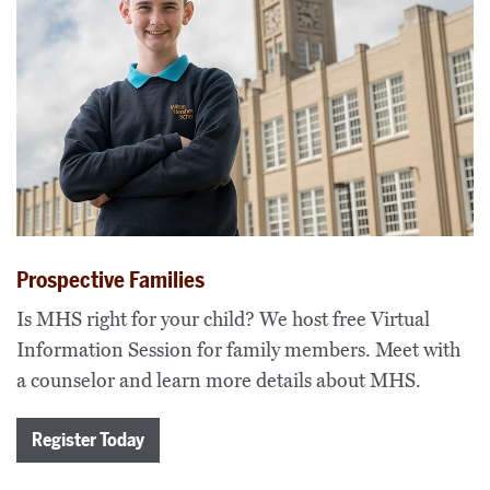
Prospective Families
Is MHS right for your child? We host free Virtual
Information Session for family members. Meet with
a counselor and learn more details about MHS.
Register Today