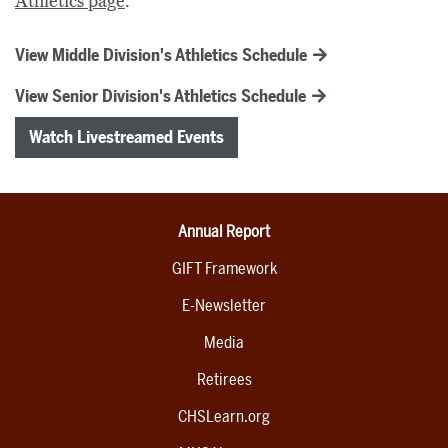
Athletics page
.
View Middle Division's Athletics Schedule
View Senior Division's Athletics Schedule
Watch Livestreamed Events
Annual Report
GIFT Framework
E-Newsletter
Media
Retirees
CHSLearn.org