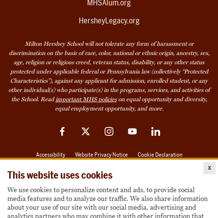
MHSAlum.org
HersheyLegacy.org
Milton Hershey School will not tolerate any form of harassment or
discrimination on the basis of race, color, national or ethnic origin, ancestry, sex,
age, religion or religious creed, veteran status, disability, or any other status
protected under applicable federal or Pennsylvania law (collectively “Protected
Characteristics”), against any applicant for admission, enrolled student, or any
other individual(s) who participate(s) in the programs, services, and activities of
the School. Read
important MHS policies
on equal opportunity and diversity,
equal employment opportunity, and more.
Facebook
Twitter
Instagram
YouTube
LinkedIn
Accessibility
Website Privacy Notice
Cookie Declaration
x
© 2026 Milton Hershey School
This website uses cookies
We use cookies to personalize content and ads, to provide social
media features and to analyze our traffic. We also share information
Also of Interest
about your use of our site with our social media, advertising and
analytics partners who may combine it with other information that