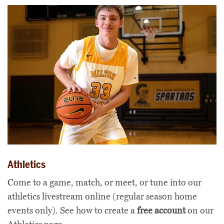
Athletics
Come to a game, match, or meet, or tune into our
athletics livestream online (regular season home
events only). See how to create a
free account
on our