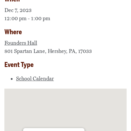
Dec 7, 2023
12:00 pm - 1:00 pm
Where
Founders Hall
801 Spartan Lane, Hershey, PA, 17033
Event Type
School Calendar