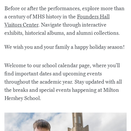
Before or after the performances, explore more than
a century of MHS history in the
Founders Hall
Visitors Center
. Navigate through interactive
exhibits, historical albums, and alumni collections.
We wish you and your family a happy holiday season!
Welcome to our school calendar page, where you’ll
find important dates and upcoming events
throughout the academic year. Stay updated with all
the breaks and special events happening at Milton
Hershey School.