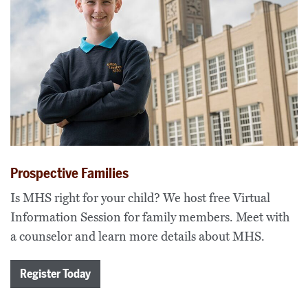
Prospective Families
Is MHS right for your child? We host free Virtual
Information Session for family members. Meet with
a counselor and learn more details about MHS.
Register Today