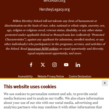
MHSAlum.org
HersheyLegacy.org
Milton Hershey School will not tolerate any form of harassment or
discrimination on the basis of race, color, national or ethnic origin, ancestry, sex,
age, religion or religious creed, veteran status, disability, or any other status
protected under applicable federal or Pennsylvania law (collectively “Protected
Characteristics”), against any applicant for admission, enrolled student, or any
other individual(s) who participate(s) in the programs, services, and activities of
the School. Read
important MHS policies
on equal opportunity and diversity,
equal employment opportunity, and more.
Facebook
Twitter
Instagram
YouTube
LinkedIn
Accessibility
Website Privacy Notice
Cookie Declaration
x
© 2026 Milton Hershey School
This website uses cookies
We use cookies to personalize content and ads, to provide social
media features and to analyze our traffic. We also share information
Also of Interest
about your use of our site with our social media, advertising and
analytics partners who may combine it with other information that