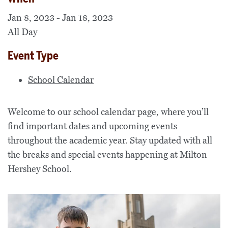
Jan 8, 2023 - Jan 18, 2023
All Day
Event Type
School Calendar
Welcome to our school calendar page, where you’ll
find important dates and upcoming events
throughout the academic year. Stay updated with all
the breaks and special events happening at Milton
Hershey School.