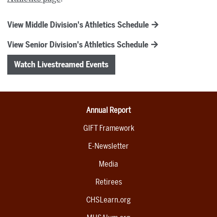
View Middle Division's Athletics Schedule
View Senior Division's Athletics Schedule
Watch Livestreamed Events
Annual Report
GIFT Framework
E-Newsletter
Media
Retirees
CHSLearn.org