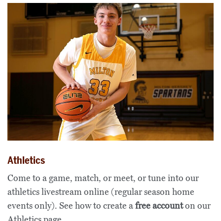
Athletics
Come to a game, match, or meet, or tune into our
athletics livestream online (regular season home
events only). See how to create a
free account
on our
Athletics page
.