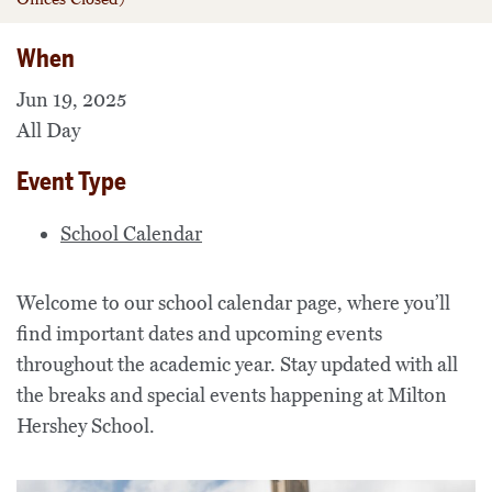
When
Jun 19, 2025
All Day
Event Type
School Calendar
Welcome to our school calendar page, where you’ll
find important dates and upcoming events
throughout the academic year. Stay updated with all
the breaks and special events happening at Milton
Hershey School.