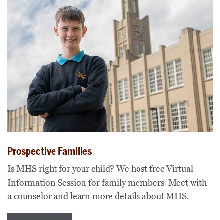
Prospective Families
Is MHS right for your child? We host free Virtual
Information Session for family members. Meet with
a counselor and learn more details about MHS.