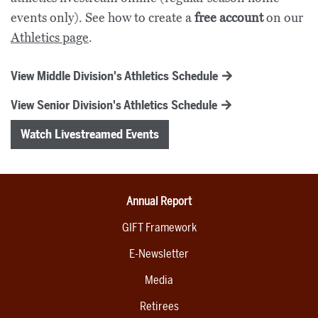
events only). See how to create a
free account
on our
Athletics page
.
View Middle Division's Athletics Schedule
View Senior Division's Athletics Schedule
Watch Livestreamed Events
Annual Report
GIFT Framework
E-Newsletter
Media
Retirees