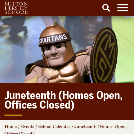
Men
Search
Skip
to
content
Juneteenth (Homes Open,
Offices Closed)
Home
/
Events
/
School Calendar
/
Juneteenth (Homes Open,
Offices Closed)