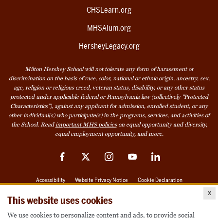
CHSLearn.org
MHSAlum.org
HersheyLegacy.org
Milton Hershey School will not tolerate any form of harassment or
discrimination on the basis of race, color, national or ethnic origin, ancestry, sex,
age, religion or religious creed, veteran status, disability, or any other status
protected under applicable federal or Pennsylvania law (collectively “Protected
Characteristics”), against any applicant for admission, enrolled student, or any
other individual(s) who participate(s) in the programs, services, and activities of
the School. Read
important MHS policies
on equal opportunity and diversity,
equal employment opportunity, and more.
Facebook
Twitter
Instagram
YouTube
LinkedIn
Accessibility
Website Privacy Notice
Cookie Declaration
x
© 2026 Milton Hershey School
This website uses cookies
We use cookies to personalize content and ads, to provide social