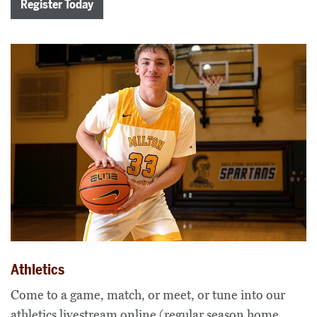
Register Today
Athletics
Come to a game, match, or meet, or tune into our
athletics livestream online (regular season home