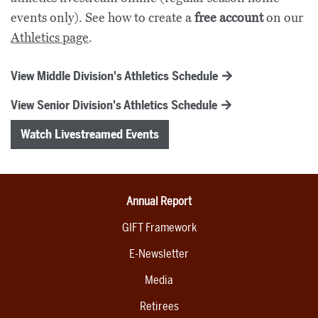
events only). See how to create a
free account
on our
Athletics page
.
View Middle Division's Athletics Schedule
View Senior Division's Athletics Schedule
Watch Livestreamed Events
Annual Report
GIFT Framework
E-Newsletter
Media
Retirees