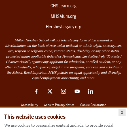
CHSLearn.org
MHSAlum.org
HersheyLegacy.org
Milton Hershey School will not tolerate any form of harassment or
discrimination on the basis of race, color, national or ethnic origin, ancestry, sex,
age, religion or religious creed, veteran status, disability, or any other status
protected under applicable federal or Pennsylvania law (collectively “Protected
Characteristics”), against any applicant for admission, enrolled student, or any
other individual(s) who participate(s) in the programs, services, and activities of
the School. Read
important MHS policies
on equal opportunity and diversity,
equal employment opportunity, and more.
Facebook
Twitter
Instagram
YouTube
LinkedIn
Accessibility
Website Privacy Notice
Cookie Declaration
x
© 2026 Milton Hershey School
This website uses cookies
We use cookies to personalize content and ads, to provide social