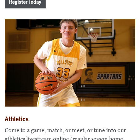
Register Today
Athletics
Come to a game, match, or meet, or tune into our
athletics livestream online (regular season home