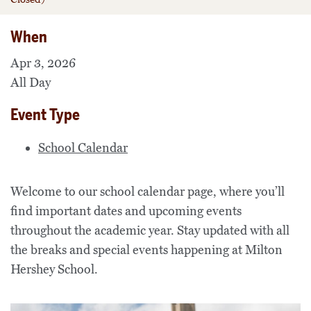
When
Apr 3, 2026
All Day
Event Type
School Calendar
Welcome to our school calendar page, where you’ll
find important dates and upcoming events
throughout the academic year. Stay updated with all
the breaks and special events happening at Milton
Hershey School.