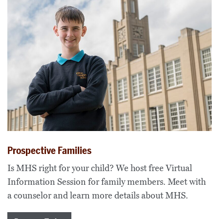
Prospective Families
Is MHS right for your child? We host free Virtual
Information Session for family members. Meet with
a counselor and learn more details about MHS.