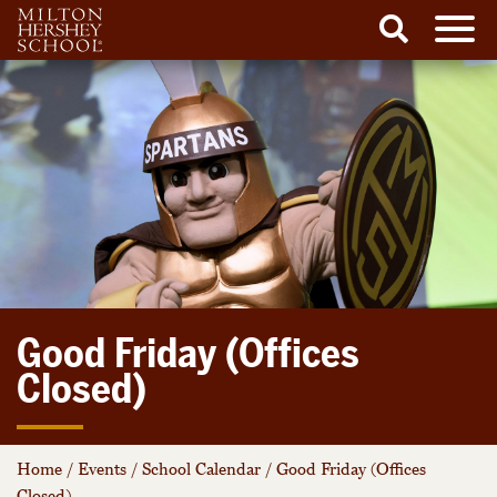
Men
Search
Skip
to
content
Good Friday (Offices
Closed)
Home
/
Events
/
School Calendar
/
Good Friday (Offices
Closed)