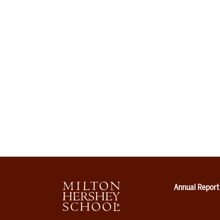
Annual Report