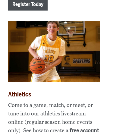
Register Today
Athletics
Come to a game, match, or meet, or
tune into our athletics livestream
online (regular season home events
only). See how to create a
free account