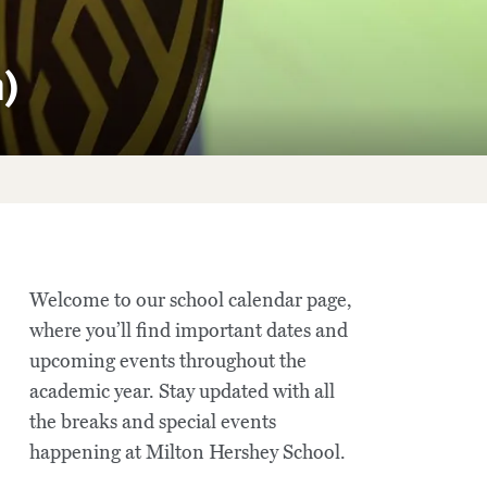
n)
Welcome to our school calendar page,
where you’ll find important dates and
upcoming events throughout the
academic year. Stay updated with all
the breaks and special events
happening at Milton Hershey School.