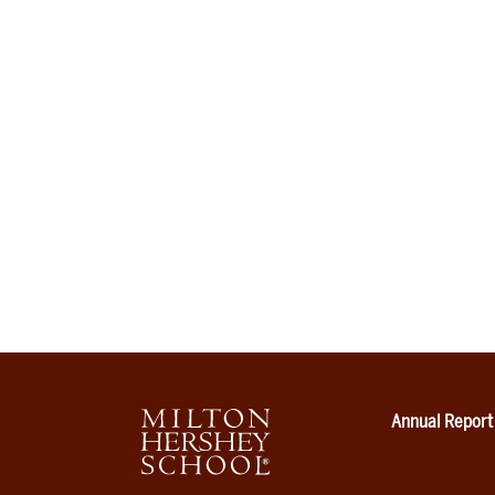
Annual Report