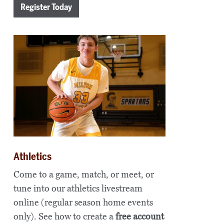
Register Today
Athletics
Come to a game, match, or meet, or
tune into our athletics livestream
online (regular season home events
only). See how to create a
free account