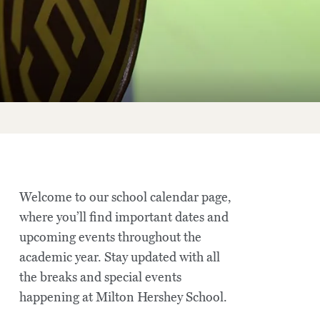
Welcome to our school calendar page,
where you’ll find important dates and
upcoming events throughout the
academic year. Stay updated with all
the breaks and special events
happening at Milton Hershey School.