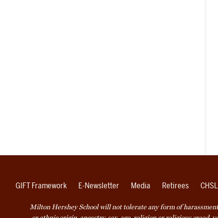
GIFT Framework
E-Newsletter
Media
Retirees
CHSL
Milton Hershey School will not tolerate any form of harassment o
or ethnic origin, ancestry, sex, age, religion or religious creed, 