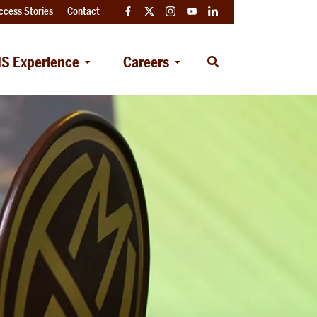
ccess Stories
Contact
Facebook
Twitter
Instagram
YouTube
LinkedIn
S Experience
Careers
Open
Search