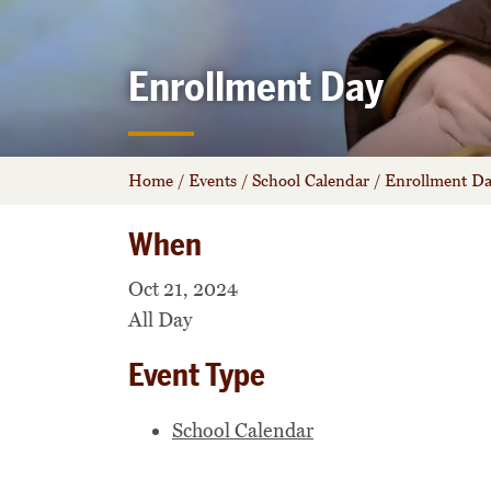
Enrollment Day
Home
/
Events
/
School Calendar
/
Enrollment D
When
Oct 21, 2024
All Day
Event Type
School Calendar