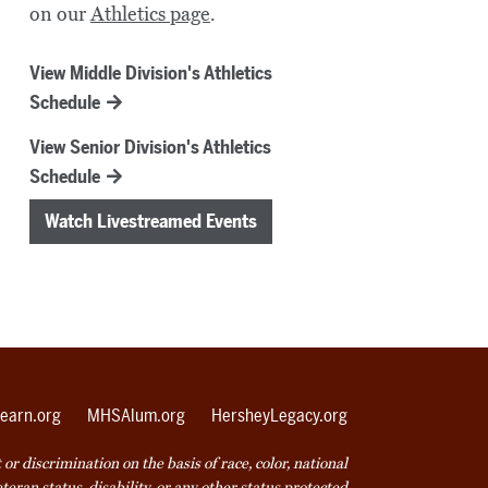
on our
Athletics page
.
View Middle Division's Athletics
Schedule
View Senior Division's Athletics
Schedule
Watch Livestreamed Events
earn.org
MHSAlum.org
HersheyLegacy.org
r discrimination on the basis of race, color, national
veteran status, disability, or any other status protected