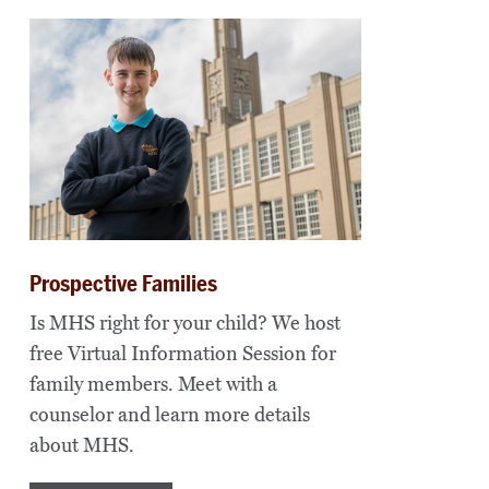
Prospective Families
Is MHS right for your child? We host
free Virtual Information Session for
family members. Meet with a
counselor and learn more details
about MHS.