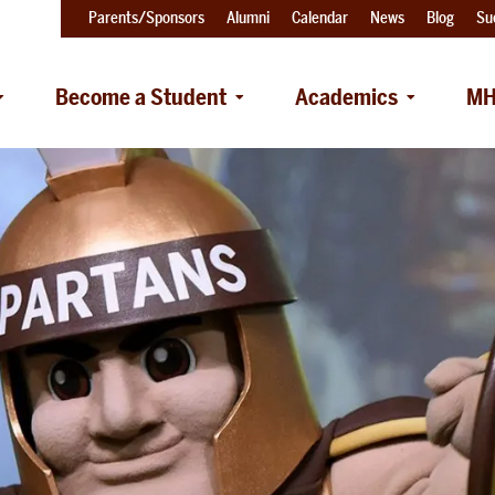
Parents/Sponsors
Alumni
Calendar
News
Blog
Su
Become a Student
Academics
MH