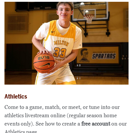
Athletics
Come to a game, match, or meet, or tune into our
athletics livestream online (regular season home
events only). See how to create a
free account
on our
Athletics page
.