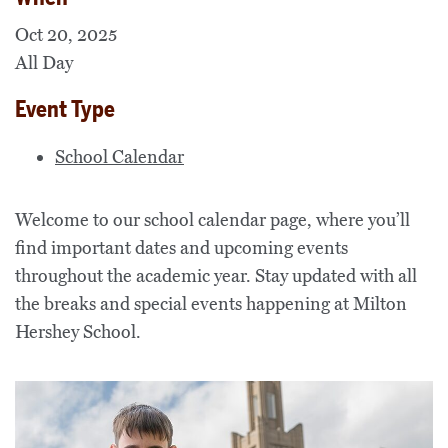
Oct 20, 2025
All Day
Event Type
School Calendar
Welcome to our school calendar page, where you’ll
find important dates and upcoming events
throughout the academic year. Stay updated with all
the breaks and special events happening at Milton
Hershey School.