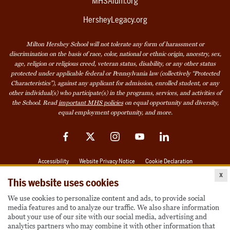
MHSAlum.org
HersheyLegacy.org
Milton Hershey School will not tolerate any form of harassment or
discrimination on the basis of race, color, national or ethnic origin, ancestry, sex,
age, religion or religious creed, veteran status, disability, or any other status
protected under applicable federal or Pennsylvania law (collectively “Protected
Characteristics”), against any applicant for admission, enrolled student, or any
other individual(s) who participate(s) in the programs, services, and activities of
the School. Read
important MHS policies
on equal opportunity and diversity,
equal employment opportunity, and more.
Facebook
Twitter
Instagram
YouTube
LinkedIn
Accessibility
Website Privacy Notice
Cookie Declaration
x
© 2026 Milton Hershey School
This website uses cookies
We use cookies to personalize content and ads, to provide social
media features and to analyze our traffic. We also share information
Also of Interest
about your use of our site with our social media, advertising and
analytics partners who may combine it with other information that