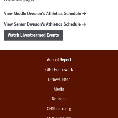
View Middle Division's Athletics Schedule
View Senior Division's Athletics Schedule
Watch Livestreamed Events
Annual Report
GIFT Framework
E-Newsletter
Media
Retirees
CHSLearn.org