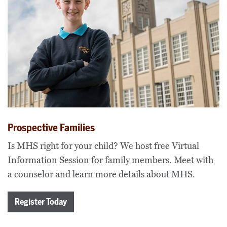
Prospective Families
Is MHS right for your child? We host free Virtual
Information Session for family members. Meet with
a counselor and learn more details about MHS.
Register Today