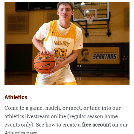
Athletics
Come to a game, match, or meet, or tune into our
athletics livestream online (regular season home
events only). See how to create a
free account
on our
Athletics page
.