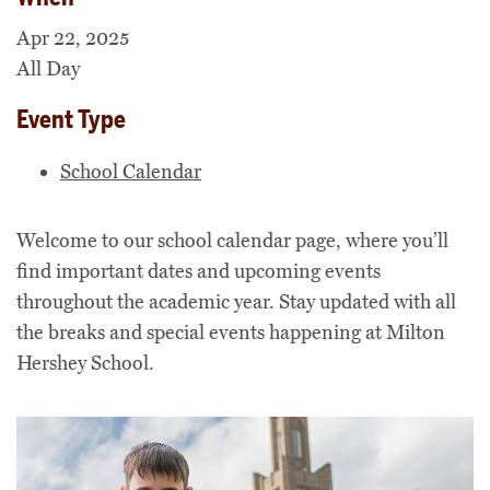
Apr 22, 2025
All Day
Event Type
School Calendar
Welcome to our school calendar page, where you’ll
find important dates and upcoming events
throughout the academic year. Stay updated with all
the breaks and special events happening at Milton
Hershey School.