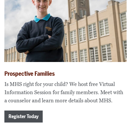
Prospective Families
Is MHS right for your child? We host free Virtual
Information Session for family members. Meet with
a counselor and learn more details about MHS.
Register Today