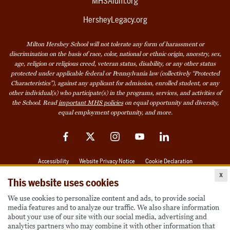
MHSAlum.org
HersheyLegacy.org
Milton Hershey School will not tolerate any form of harassment or
discrimination on the basis of race, color, national or ethnic origin, ancestry, sex,
age, religion or religious creed, veteran status, disability, or any other status
protected under applicable federal or Pennsylvania law (collectively “Protected
Characteristics”), against any applicant for admission, enrolled student, or any
other individual(s) who participate(s) in the programs, services, and activities of
the School. Read
important MHS policies
on equal opportunity and diversity,
equal employment opportunity, and more.
Facebook
Twitter
Instagram
YouTube
LinkedIn
Accessibility
Website Privacy Notice
Cookie Declaration
x
© 2026 Milton Hershey School
This website uses cookies
We use cookies to personalize content and ads, to provide social
media features and to analyze our traffic. We also share information
Also of Interest
about your use of our site with our social media, advertising and
analytics partners who may combine it with other information that