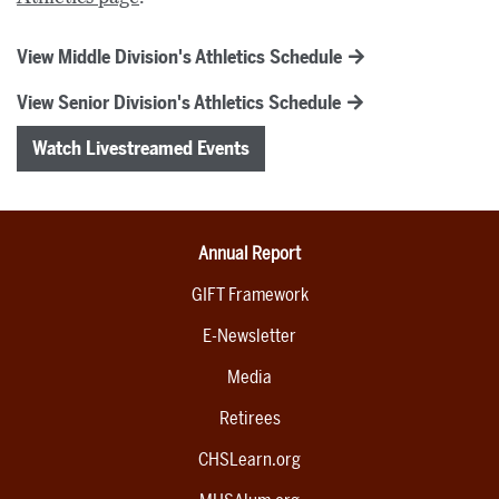
View Middle Division's Athletics Schedule
View Senior Division's Athletics Schedule
Watch Livestreamed Events
Annual Report
GIFT Framework
E-Newsletter
Media
Retirees
CHSLearn.org