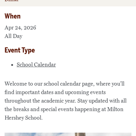
When
Apr 24, 2026
All Day
Event Type
School Calendar
Welcome to our school calendar page, where you’ll
find important dates and upcoming events
throughout the academic year. Stay updated with all
the breaks and special events happening at Milton
Hershey School.