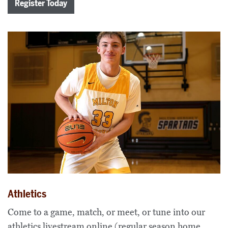
Register Today
Athletics
Come to a game, match, or meet, or tune into our
athletics livestream online (regular season home