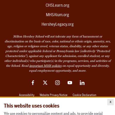
CHSLearn.org
MHSAlum.org
HersheyLegacy.org
Milton Hershey School will not tolerate any form of harassment or
discrimination on the basis of race, color, national or ethnic origin, ancestry, sex,
age, religion or religious creed, veteran status, disability, or any other status
protected under applicable federal or Pennsylvania law (collectively “Protected
Characteristics”), against any applicant for admission, enrolled student, or any
other individual(s) who participate(s) in the programs, services, and activities of
the School. Read
important MHS policies
on equal opportunity and diversity,
equal employment opportunity, and more.
Facebook
Twitter
Instagram
YouTube
LinkedIn
Accessibility
Website Privacy Notice
Cookie Declaration
x
© 2026 Milton Hershey School
This website uses cookies
We use cookies to personalize content and ads, to provide social