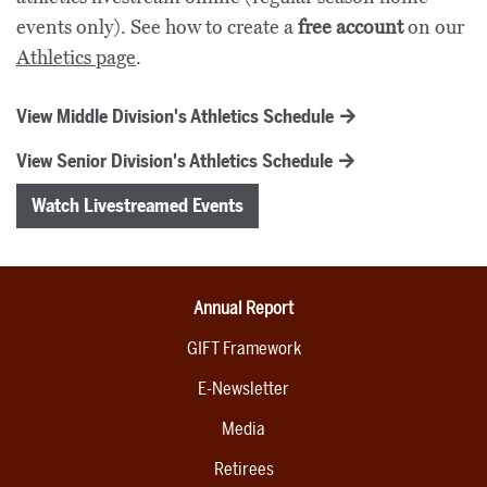
events only). See how to create a
free account
on our
Athletics page
.
View Middle Division's Athletics Schedule
View Senior Division's Athletics Schedule
Watch Livestreamed Events
Annual Report
GIFT Framework
E-Newsletter
Media
Retirees