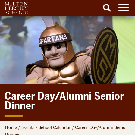
Men
Search
Skip
to
content
Career Day/Alumni Senior
Dinner
Home
/
Events
/
School Calendar
/
Career Day/Alumni Senior
Dinner