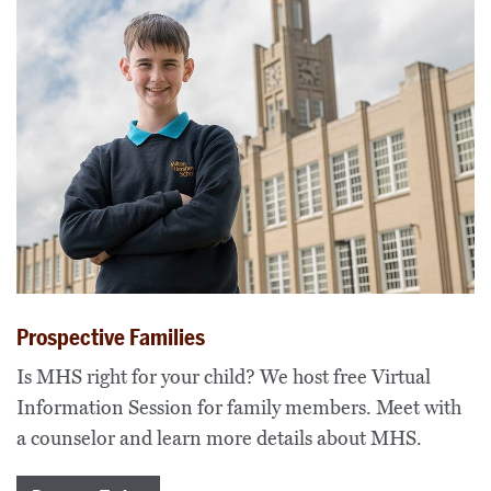
Prospective Families
Is MHS right for your child? We host free Virtual
Information Session for family members. Meet with
a counselor and learn more details about MHS.