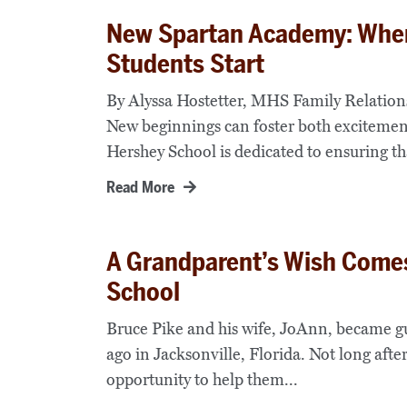
New Spartan Academy: Wher
Students Start
By Alyssa Hostetter, MHS Family Relatio
New beginnings can foster both excitement
Hershey School is dedicated to ensuring th
Read More
A Grandparent’s Wish Comes
School
Bruce Pike and his wife, JoAnn, became gu
ago in Jacksonville, Florida. Not long aft
opportunity to help them...