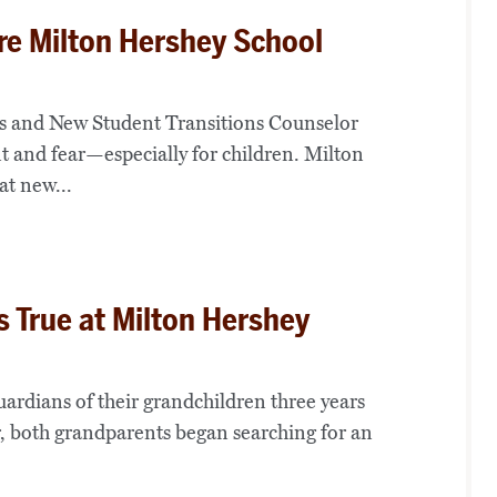
e Milton Hershey School
ns and New Student Transitions Counselor
 and fear—especially for children. Milton
at new...
 True at Milton Hershey
ardians of their grandchildren three years
er, both grandparents began searching for an