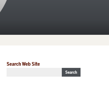
Search Web Site
Search