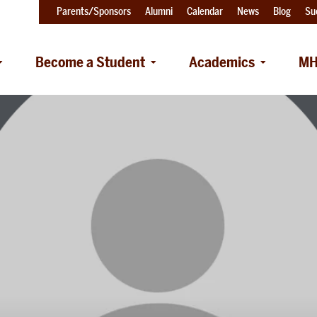
Parents/Sponsors
Alumni
Calendar
News
Blog
Su
Become a Student
Academics
MH