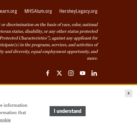
earn.org
MHSAlum.org
HersheyLegacy.org
r discrimination on the basis of race, color, national
veteran status, disability, or any other status protected
Protected Characteristics”), against any applicant for
icipate(s) in the programs, services, and activities of
ty and diversity, equal employment opportunity, and
more.
Facebook
Twitter
Instagram
YouTube
LinkedIn
ice
Cookie Declaration
© 2026 Milton Hershey School
x
re information
come a Student
Houseparents
MHS Careers
I understand
ormation that
ookie