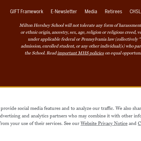
GIFT Framework
E-Newsletter
Media
Retirees
CHSL
Milton Hershey School will not tolerate any form of harassment o
or ethnic origin, ancestry, sex, age, religion or religious creed, 
under applicable federal or Pennsylvania law (collectively “
admission, enrolled student, or any other individual(s) who part
the School. Read
important MHS policies
on equal opportuni
Accessibility
Website Privacy Not
provide social media features and to analyze our traffic. We also sha
Also of Interest
Be
 advertising and analytics partners who may combine it with other inf
from your use of their services. See our
Website Privacy Notice
and
C