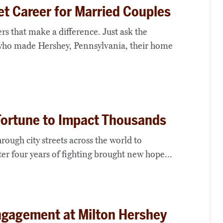
t Career for Married Couples
rs that make a difference. Just ask the
who made Hershey, Pennsylvania, their home
 Fortune to Impact Thousands
rough city streets across the world to
er four years of fighting brought new hope...
ngagement at Milton Hershey