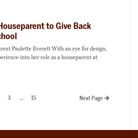
Houseparent to Give Back
chool
ent Paulette Everett With an eye for design,
perience into her role as a houseparent at
3
…
15
Next Page