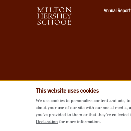
Annual Report
This website uses cookies
We use cookies to personalize content and ads, to 
about your use of our site with our social media,
you’ve provided to them or that they’ve collected 
Declaration
for more information.