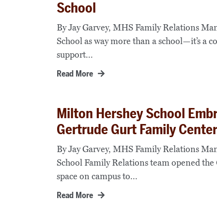
School
By Jay Garvey, MHS Family Relations Mana
School as way more than a school—it’s a c
support...
Read More
Milton Hershey School Emb
Gertrude Gurt Family Cente
By Jay Garvey, MHS Family Relations Man
School Family Relations team opened the 
space on campus to...
Read More