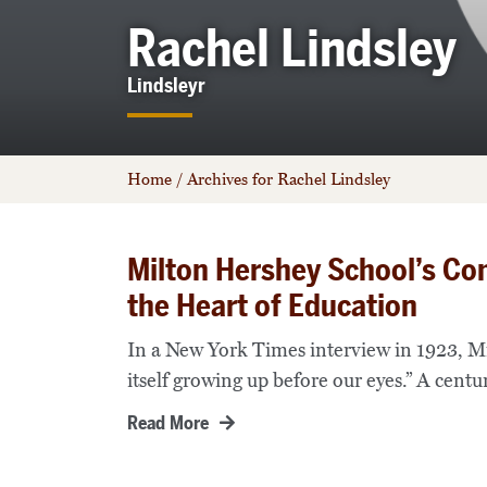
Rachel Lindsley
Lindsleyr
Home
/
Archives for Rachel Lindsley
Milton Hershey School’s Co
the Heart of Education
In a New York Times interview in 1923, Mil
itself growing up before our eyes.” A centur
Read More