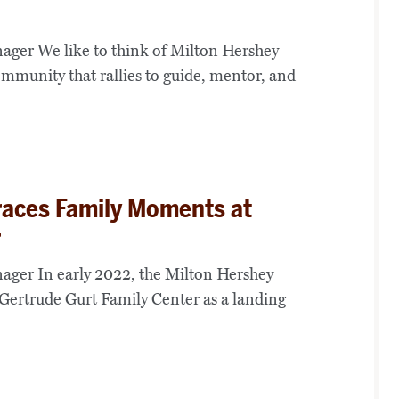
ger We like to think of Milton Hershey
ommunity that rallies to guide, mentor, and
races Family Moments at
r
ager In early 2022, the Milton Hershey
Gertrude Gurt Family Center as a landing