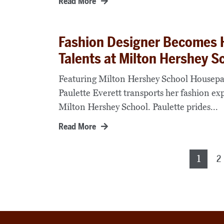
Read More
Fashion Designer Becomes 
Talents at Milton Hershey S
Featuring Milton Hershey School Housepar
Paulette Everett transports her fashion ex
Milton Hershey School. Paulette prides...
Read More
Posts
1
2
pagination