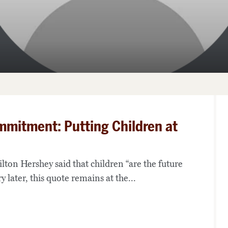
mmitment: Putting Children at
ton Hershey said that children “are the future
y later, this quote remains at the...