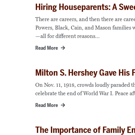
Hiring Houseparents: A Swee
There are careers, and then there are caree
Powers, Black, Cain, and Mason families 
—all for different reasons...
Read More
Milton S. Hershey Gave His
On Nov. 11, 1918, crowds loudly paraded th
celebrate the end of World War I. Peace aft
Read More
The Importance of Family E