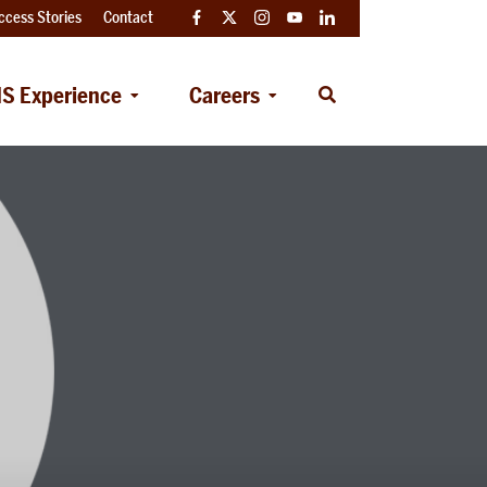
ccess Stories
Contact
Facebook
Twitter
Instagram
YouTube
LinkedIn
S Experience
Careers
Open
Search