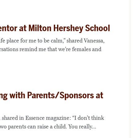
ntor at Milton Hershey School
safe place for me to be calm,” shared Vanessa,
rsations remind me that we’re females and
ing with Parents/Sponsors at
 shared in Essence magazine: “I don’t think
wo parents can raise a child. You really...