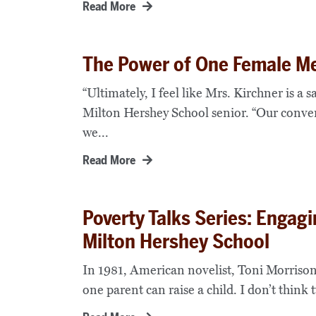
Read More
The Power of One Female Me
“Ultimately, I feel like Mrs. Kirchner is a 
Milton Hershey School senior. “Our conve
we...
Read More
Poverty Talks Series: Engag
Milton Hershey School
In 1981, American novelist, Toni Morrison
one parent can raise a child. I don’t think t