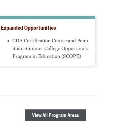
Expanded Opportunities
CDA Certification Course and Penn
State Summer College Opportunity
Program in Education (SCOPE)
View All Program Areas