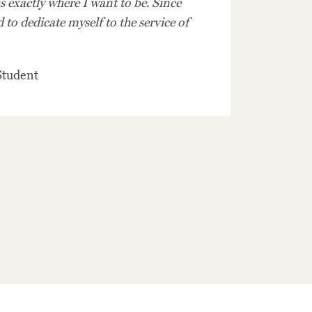
 exactly where I want to be. Since
 to dedicate myself to the service of
tudent