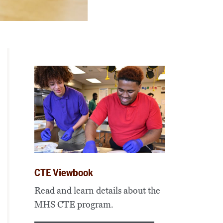
CTE Viewbook
Read and learn details about the
MHS CTE program.