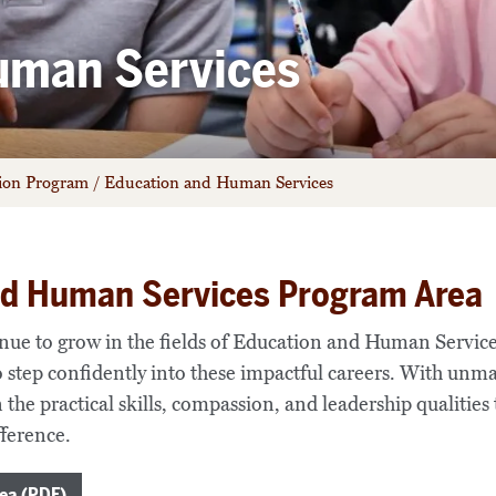
uman Services
tion Program
/
Education and Human Services
nd Human Services Program Area
inue to grow in the fields of Education and Human Servic
o step confidently into these impactful careers. With un
 the practical skills, compassion, and leadership qualities
ference.
ea (PDF)