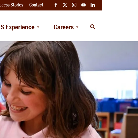
ccess Stories
Contact
Facebook
Twitter
Instagram
YouTube
LinkedIn
S Experience
Careers
Open
Search