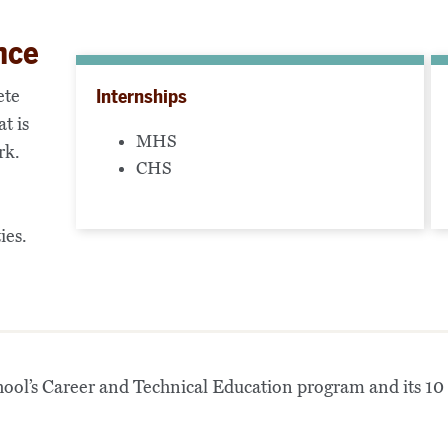
nce
ete
Internships
t is
MHS
rk.
CHS
ies.
ol’s Career and Technical Education program and its 10