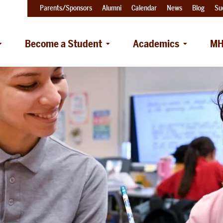
Parents/Sponsors
Alumni
Calendar
News
Blog
Su
Become a Student
Academics
MH