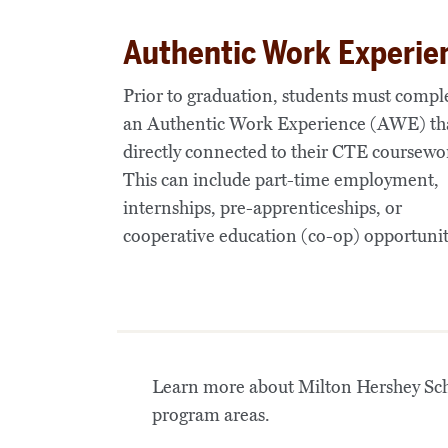
Authentic Work Experie
Prior to graduation, students must compl
an
Authentic Work Experience (AWE)
tha
directly connected to their CTE coursewo
This can include part-time employment,
internships, pre-apprenticeships, or
cooperative education (co-op) opportunit
Learn more about Milton Hershey Scho
program areas.