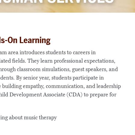
ds-On Learning
 area introduces students to careers in
ated fields. They learn professional expectations,
through classroom simulations, guest speakers, and
ents. By senior year, students participate in
e building empathy, communication, and leadership
 Child Development Associate (CDA) to prepare for