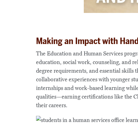
Making an Impact with Han
The Education and Human Services program
education, social work, counseling, and rel
degree requirements, and essential skills 
collaborative experiences with younger stud
internships and work-based learning whil
qualities—earning certifications like the
their careers.