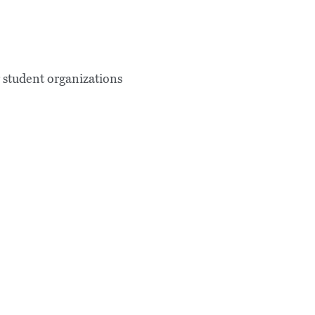
g student organizations