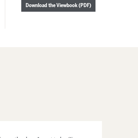
Download the Viewbook (PDF)