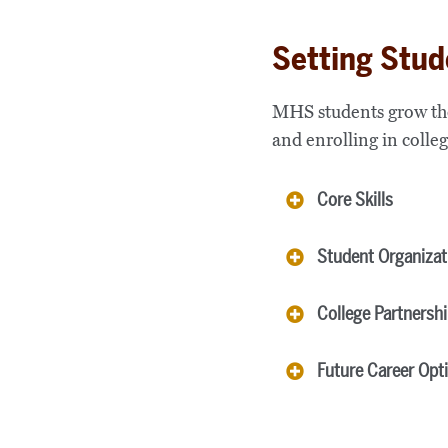
Setting Stud
MHS students grow thei
and enrolling in colleg
Core Skills
Student Organizat
College Partnersh
Future Career Opt