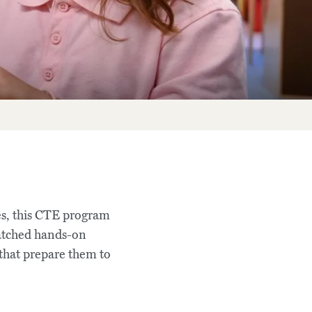
es, this CTE program
matched hands-on
 that prepare them to