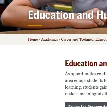
Education and H
Home
/
Academics
/
Career and Technical Educa
Education a
As opportunities cont
area equips students t
learning, students gain
make a meaningful dif
Review the Program Ar