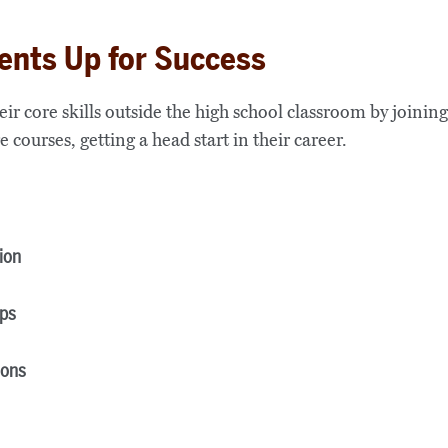
ents Up for Success
r core skills outside the high school classroom by joinin
e courses, getting a head start in their career.
ion
ips
ions