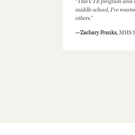
“This CTE program area is
middle school, I’ve wanted
others.”
—Zachary Franks,
MHS S