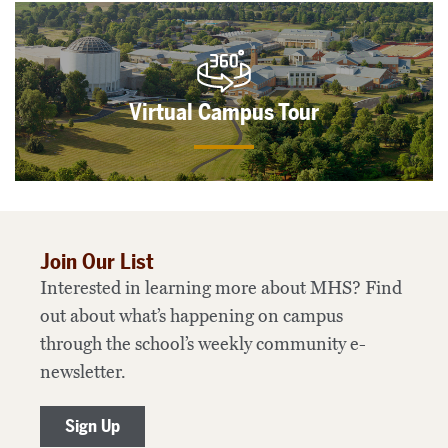
Virtual Campus Tour
Join Our List
Interested in learning more about MHS? Find
out about what’s happening on campus
through the school’s weekly community e-
newsletter.
Sign Up