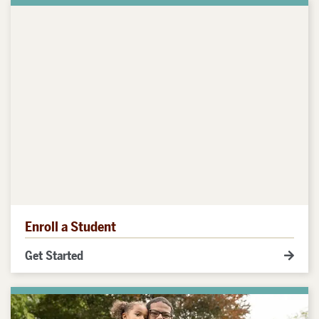
Enroll a Student
Get Started