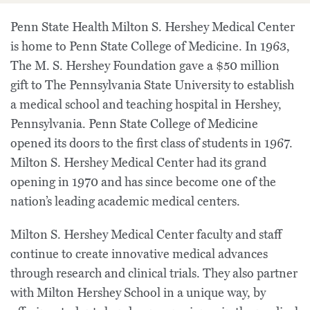
Penn State Health Milton S. Hershey Medical Center
is home to Penn State College of Medicine. In 1963,
The M. S. Hershey Foundation gave a $50 million
gift to The Pennsylvania State University to establish
a medical school and teaching hospital in Hershey,
Pennsylvania. Penn State College of Medicine
opened its doors to the first class of students in 1967.
Milton S. Hershey Medical Center had its grand
opening in 1970 and has since become one of the
nation’s leading academic medical centers.
Milton S. Hershey Medical Center faculty and staff
continue to create innovative medical advances
through research and clinical trials. They also partner
with Milton Hershey School in a unique way, by