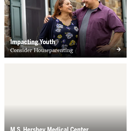
Impacting Youth
Consider Houseparenting
M.S. Hershey Medical Center