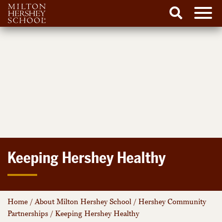
Men
Search
Skip
to
content
Keeping Hershey Healthy
Home
/
About Milton Hershey School
/
Hershey Community
Partnerships
/
Keeping Hershey Healthy