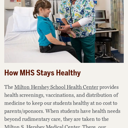
How MHS Stays Healthy
The
Milton Hershey School Health Center
provides
health screenings, vaccinations, and
distribution of
medicine to keep our students healthy
at no cost to
parents/sponsors
. When
students
have health needs
beyond rudimentary care, they are taken to the
Milton S. Hershey Medical Center.
There, our