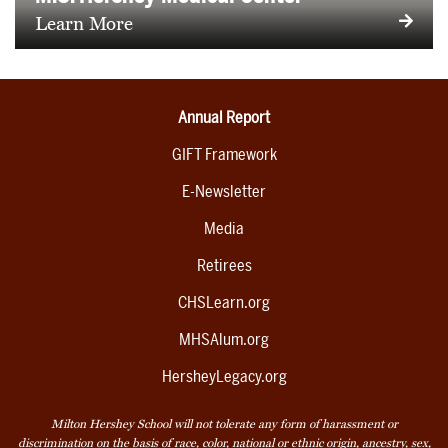
Learn More
Annual Report
GIFT Framework
E-Newsletter
Media
Retirees
CHSLearn.org
MHSAlum.org
HersheyLegacy.org
Milton Hershey School will not tolerate any form of harassment or
discrimination on the basis of race, color, national or ethnic origin, ancestry, sex,