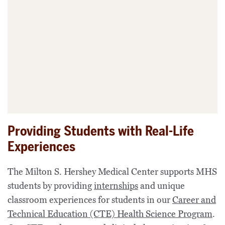
Providing Students with Real-Life
Experiences
The
Milton S. Hershey Medical Center
supports
MHS
students
by providing
internships
and unique
classroom experiences for students in
our
Career and
Technical Education (CTE)
Health Science
Program
.