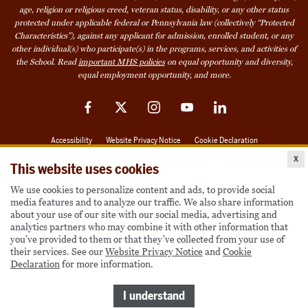
age, religion or religious creed, veteran status, disability, or any other status
protected under applicable federal or Pennsylvania law (collectively “Protected
Characteristics”), against any applicant for admission, enrolled student, or any
other individual(s) who participate(s) in the programs, services, and activities of
the School. Read
important MHS policies
on equal opportunity and diversity,
equal employment opportunity, and more.
Facebook
Twitter
Instagram
YouTube
LinkedIn
Accessibility
Website Privacy Notice
Cookie Declaration
x
© 2026 Milton Hershey School
This website uses cookies
We use cookies to personalize content and ads, to provide social
media features and to analyze our traffic. We also share information
Also of Interest
about your use of our site with our social media, advertising and
analytics partners who may combine it with other information that
Become a Student
you’ve provided to them or that they’ve collected from your use of
their services. See our
Website Privacy Notice
and
Cookie
Houseparents
Declaration
for more information.
MHS Careers
Take a Virtual Tour
I understand