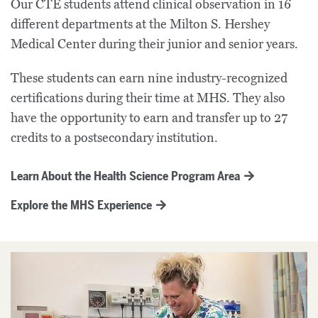
Our
CTE
students attend clinical observation in 16
different departments at the Milton S.
Hershey
Medical Center
during their
junior and
senior year
s
.
These students can earn nine industry-recognized
certifications during their time at MHS.
They also
have the opportunity to
earn
and transfer
up to 27
credits
to a postsecondary institution
.
Learn About the Health Science Program Area
Explore the MHS Experience