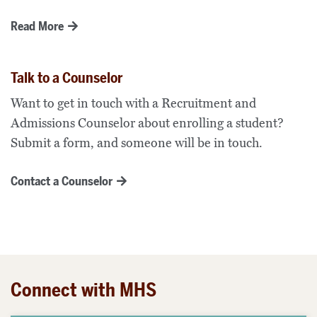
Read More
Talk to a Counselor
Want to get in touch with a Recruitment and
Admissions Counselor about enrolling a student?
Submit a form, and someone will be in touch.
Contact a Counselor
Connect with MHS