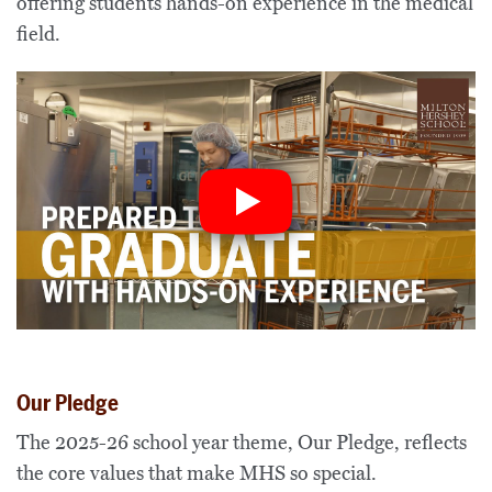
offering students hands-on experience in the medical
field.
Our Pledge
The 202
5
-2
6
school year theme,
Ou
r
Pledge
,
reflects
the core values that make MHS so special
.