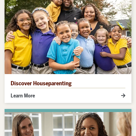
Discover Houseparenting
Learn More