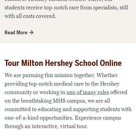
students receive top-notch care from specialists,
still
with all costs covered.
Read More
Tour Milton Hershey School Online
We are pursuing this mission together.
Whether
providing top-notch medical care to the Hershey
community
or working in
one of many roles
offered
on the breathtaking MHS campus, we are all
committed to educating and supporting students with
one-of-a-kind opportunities. Experience campus
through an interactive, virtual tour.