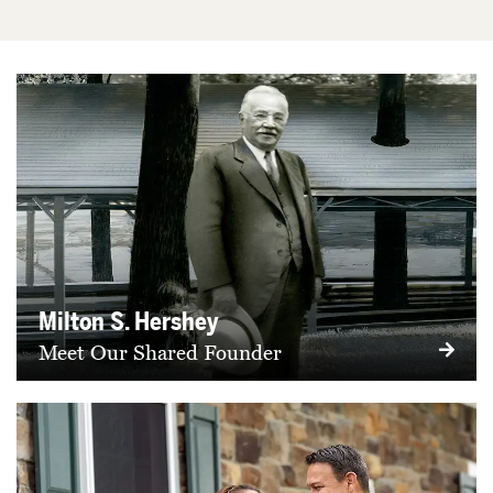
Milton S. Hershey
Meet Our Shared Founder