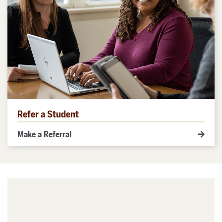
Refer a Student
Make a Referral